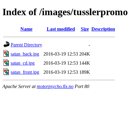
Index of /images/tusslerpromo
Name
Last modified
Size
Description
Parent Directory
-
satan_back.jpg
2016-03-19 12:53
204K
satan_cd.jpg
2016-03-19 12:53
144K
satan_front.jpg
2016-03-19 12:53
189K
Apache Server at
motorpsycho.fix.no
Port 80