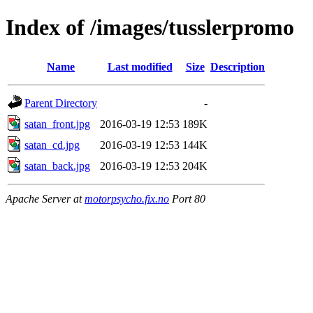
Index of /images/tusslerpromo
Name
Last modified
Size
Description
Parent Directory
-
satan_front.jpg
2016-03-19 12:53
189K
satan_cd.jpg
2016-03-19 12:53
144K
satan_back.jpg
2016-03-19 12:53
204K
Apache Server at
motorpsycho.fix.no
Port 80