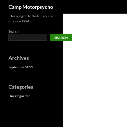
Search
Camp Motorpsycho
Skip
…hanging on to the trip you're
on since 1994
to
content
Search
SEARCH
Archives
September 2022
Categories
Uncategorized