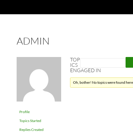
ADMIN
TOP
ICS
ENGAGED IN
Oh, bother! No topics were found here
Profile
Topics Started
Replies Created