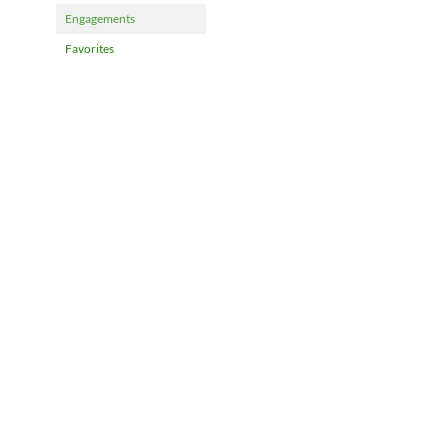
Engagements
Favorites