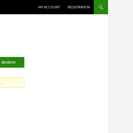
MY ACCOUNT
REGISTRATION
.