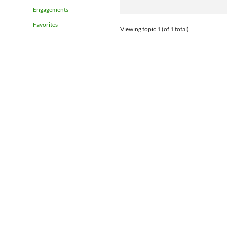
Engagements
Favorites
Viewing topic 1 (of 1 total)