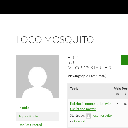
LOCO MOSQUITO
FO
RU
M TOPICS STARTED
Viewing topic 1 (of 1 total)
Topic
Voic
Pos
es
s
little lucid moments ltd, with
7
10
Profile
t-shirt and poster
Started by:
loco mosquito
Topics Started
in:
General
Replies Created