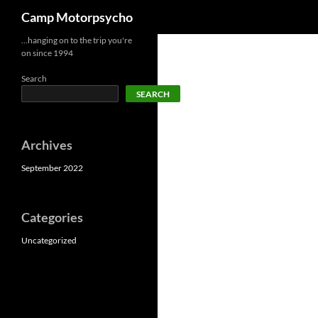
Search
Camp Motorpsycho
Skip
…hanging on to the trip you're
on since 1994
to
content
Search
SEARCH
Archives
September 2022
Categories
Uncategorized