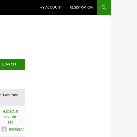
MY ACCOUNT
REGISTRATION
t
Last Post
4 years, 8
months
ago
suntripper