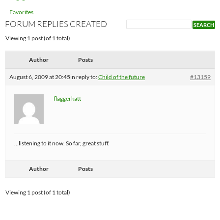
Favorites
FORUM REPLIES CREATED
Viewing 1 post (of 1 total)
Author
Posts
August 6, 2009 at 20:45
in reply to:
Child of the future
#13159
flaggerkatt
…listening to it now. So far, great stuff.
Author
Posts
Viewing 1 post (of 1 total)