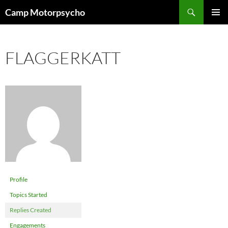
Skip
Search
Camp Motorpsycho
to
PRIMAR
content
MENU
FLAGGERKATT
Profile
Topics Started
Replies Created
Engagements