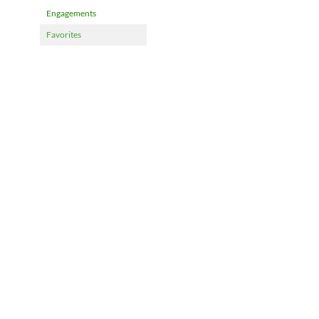
Engagements
Favorites