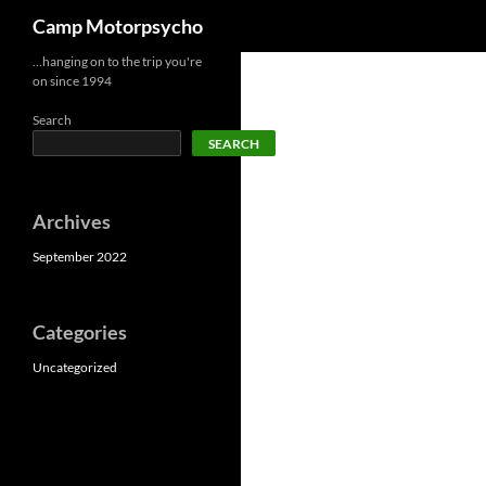
Search
Camp Motorpsycho
Skip
…hanging on to the trip you're
on since 1994
to
content
Search
SEARCH
Archives
September 2022
Categories
Uncategorized