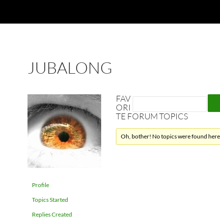
JUBALONG
FAV
ORI
TE FORUM TOPICS
Oh, bother! No topics were found here
Profile
Topics Started
Replies Created