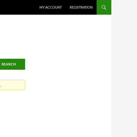
MY ACCOUNT
REGISTRATION
.