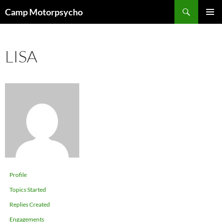
Skip
Search
Camp Motorpsycho
to
PRIMAR
content
MENU
LISA
Profile
Topics Started
Replies Created
Engagements