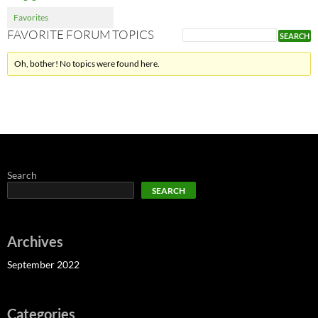
Favorites
FAVORITE FORUM TOPICS
Oh, bother! No topics were found here.
Search
SEARCH
Archives
September 2022
Categories