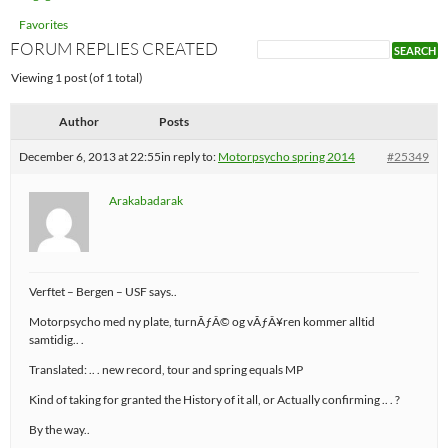
Favorites
FORUM REPLIES CREATED
Viewing 1 post (of 1 total)
Author
Posts
December 6, 2013 at 22:55
in reply to:
Motorpsycho spring 2014
#25349
Arakabadarak
Verftet – Bergen – USF says..
Motorpsycho med ny plate, turnÃƒÂ© og vÃƒÂ¥ren kommer alltid
samtidig.. .
Translated: .. . new record, tour and spring equals MP
Kind of taking for granted the History of it all, or Actually confirming .. . ?
By the way..