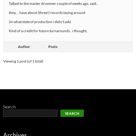
Talked to the master drummer couple of weeks ago, said..
they.. . have about (three!) records laying around
(in what state of production i didn't ask)
Kind of a credit for future turnarounds.. i thought..
Author
Posts
Viewing 1 post (of 1 total)
Search
SEARCH
Archives