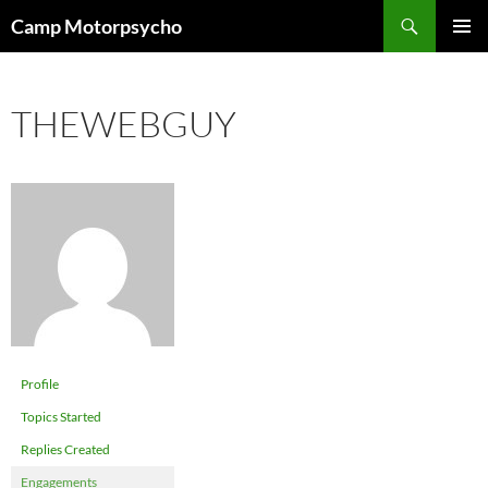
Skip
Search
Camp Motorpsycho
to
PRIMAR
content
MENU
THEWEBGUY
Profile
Topics Started
Replies Created
Engagements