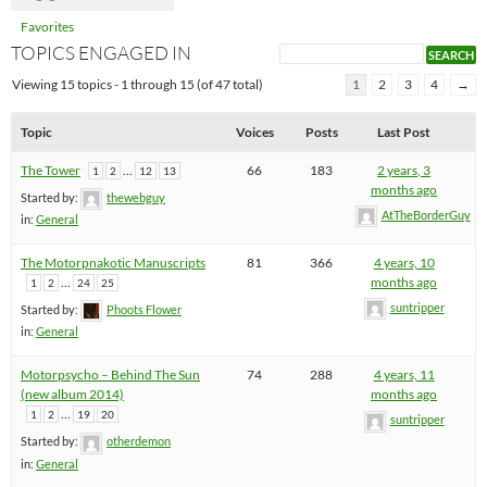
Favorites
TOPICS ENGAGED IN
Viewing 15 topics - 1 through 15 (of 47 total)
1
2
3
4
→
Topic
Voices
Posts
Last Post
The Tower
…
66
183
2 years, 3
1
2
12
13
months ago
Started by:
thewebguy
AtTheBorderGuy
in:
General
The Motorpnakotic Manuscripts
81
366
4 years, 10
…
months ago
1
2
24
25
suntripper
Started by:
Phoots Flower
in:
General
Motorpsycho – Behind The Sun
74
288
4 years, 11
(new album 2014)
months ago
…
1
2
19
20
suntripper
Started by:
otherdemon
in:
General