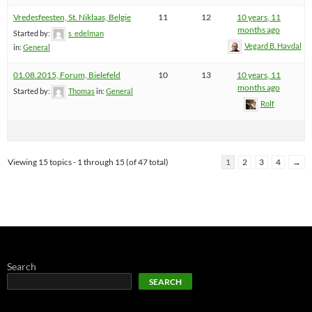
Vredesfeesten, St. Niklaas, Belgie
11
12
10 years, 11
months ago
Started by:
s_edelman
Vegard B. Havdal
in:
General
01.08.2015, Forum, Bielefeld
10
13
10 years, 11
months ago
Started by:
Thomas
in:
General
Rolf
Viewing 15 topics - 1 through 15 (of 47 total)
1
2
3
4
→
Search
SEARCH