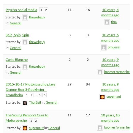
Psycho-social media
11
16
10 years, 4
1
2
months ago
Started by:
thewebguy
tkm
in:
General
Spin, Spin, Spin
3
3
10 years, 6
months ago
Started by:
thewebguy
pfnuesel
in:
General
Carte Blanche
2
2
10 years, 9
months ago
Started by:
thewebguy
boomer former hel
in:
General
2015-10-17 Motorpsycho plays
29
84
10 years, 9
Demon Box @ Rockheim –
months ago
Trondheim
…
1
2
5
6
supernaut
Started by:
ThorEgil
in:
General
The Young Person's Quiz to
11
17
10 years, 10
Motorpsycho
months ago
1
2
boomer former hel
Started by:
supernaut
in:
General