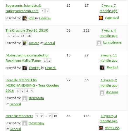
Supersonic Scientists @
15
17
5 years, 7
runegrammofon.com
months ago
1
2
supernaut
Started by:
Rolf
in:
General
The Crucible (Feb 15, 2019)
58
232
7 years, 4
…
months ago
1
2
15
16
karmadrome
Started by:
Tomcat
in:
General
Motorpsycho nominated for
13
29
9 years, 11
Rockheim Hall of Fame
months ago
1
2
ThorEgil
Started by:
ThorEgil
in:
General
Here Be MONSTERS
27
56
10 years, 2
MERCHANDISING – Tour Goodies
months ago
2016
1
2
3
4
dongonz
Started by:
stereosofa
in:
General
Here Be Monsters
…
54
143
10 years, 3
1
2
9
10
months ago
Started by:
thewebguy
Vortex155
in:
General