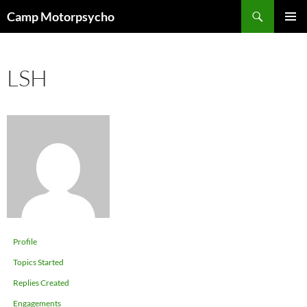
Skip
Search
Camp Motorpsycho
to
PRIMAR
content
MENU
LSH
Profile
Topics Started
Replies Created
Engagements