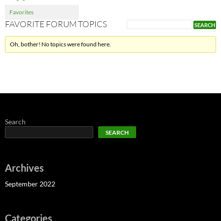
Favorites
FAVORITE FORUM TOPICS
Oh, bother! No topics were found here.
Search
SEARCH
Archives
September 2022
Categories