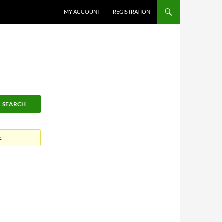
MY ACCOUNT
REGISTRATION
e.