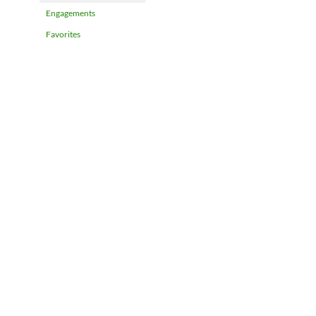
Engagements
Favorites