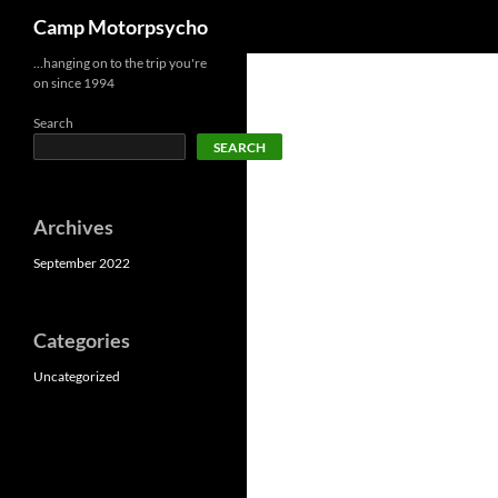
Search
Camp Motorpsycho
Skip
…hanging on to the trip you're
on since 1994
to
content
Search
SEARCH
Archives
September 2022
Categories
Uncategorized