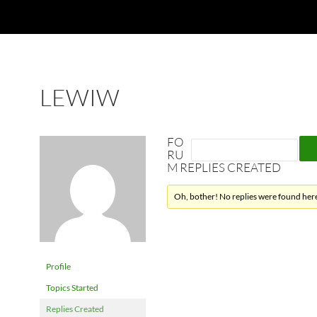
LEWIW
FO
RU
M REPLIES CREATED
Oh, bother! No replies were found her
Profile
Topics Started
Replies Created