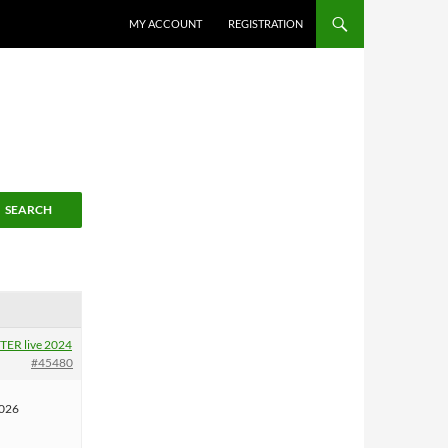
MY ACCOUNT
REGISTRATION
ER live 2024
#45480
2026