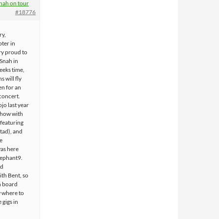
nah on tour
#18776
ry,
ter in
ry proud to
 Snah in
eeks time,
s will fly
n for an
 concert.
ojo last year
 show with
 featuring
tad), and
e
as here
lephant9.
id
th Bent, so
n board
 where to
 gigs in