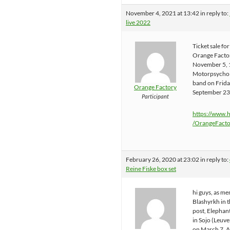
November 4, 2021 at 13:42
in reply to:
live 2022
Ticket sale fo
Orange Factor
November 5, 
Motorpsycho i
band on Frid
Orange Factory
September 23
Participant
https://www.
/OrangeFacto
February 26, 2020 at 23:02
in reply to:
Reine Fiske box set
hi guys, as m
Blashyrkh in 
post, Elephant
in Sojo (Leuv
on March 7. A