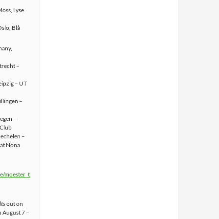
oss, Lyse
slo, Blå
many,
trecht –
eipzig – UT
llingen –
iegen –
 Club
Mechelen –
 at Nona
.ee/moester_t
lts
out on
n August 7 –