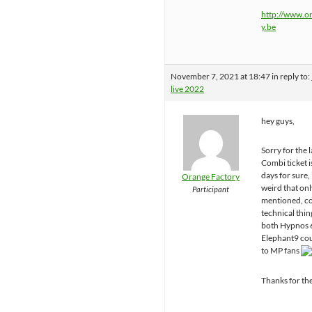
http://www.o
y.be
November 7, 2021 at 18:47
in reply to:
live 2022
hey guys,
Sorry for the l
Combi ticket i
days for sure,
Orange Factory
weird that onl
Participant
mentioned, co
technical thin
both Hypnos 
Elephant9 cou
to MP fans
Thanks for th