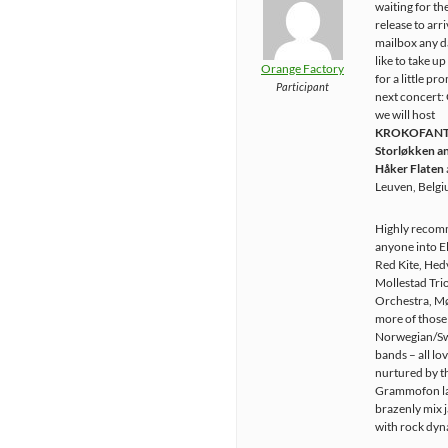
waiting for th
release to arri
mailbox any d
like to take u
Orange Factory
for a little pr
Participant
next concert:
we will host
KROKOFANT w
Storløkken an
Håker Flaten
Leuven, Belg
Highly recom
anyone into E
Red Kite, Hed
Mollestad Trio
Orchestra, Mø
more of those
Norwegian/S
bands – all lo
nurtured by t
Grammofon la
brazenly mix 
with rock dyn