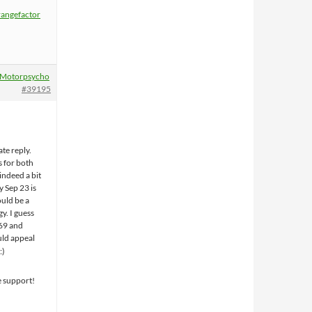
rangefactor
Motorpsycho
#39195
ate reply.
s for both
 indeed a bit
y Sep 23 is
uld be a
gy. I guess
69 and
ld appeal
e support!