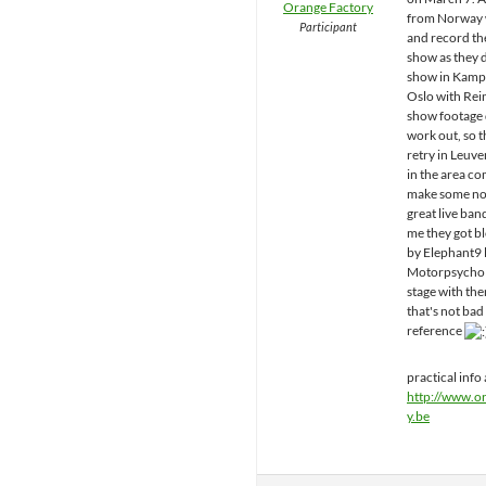
Orange Factory
from Norway 
Participant
and record th
show as they d
show in Kampe
Oslo with Rein
show footage 
work out, so t
retry in Leuven
in the area c
make some noi
great live ban
me they got 
by Elephant9 l
Motorpsycho 
stage with th
that's not bad 
reference
practical info 
http://www.o
y.be