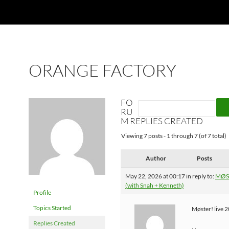
ORANGE FACTORY
FO
RU
M REPLIES CREATED
Viewing 7 posts - 1 through 7 (of 7 total)
Author
Posts
May 22, 2026 at 00:17
in reply to:
MØST
(with Snah + Kenneth)
Profile
Topics Started
Møster! live 
Replies Created