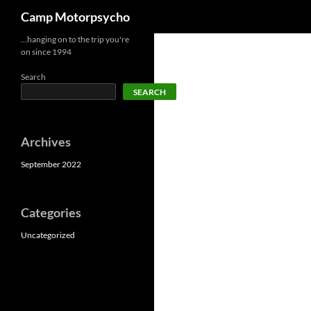
Search
Camp Motorpsycho
Skip
…hanging on to the trip you're
on since 1994
to
content
Search
SEARCH
Archives
September 2022
Categories
Uncategorized