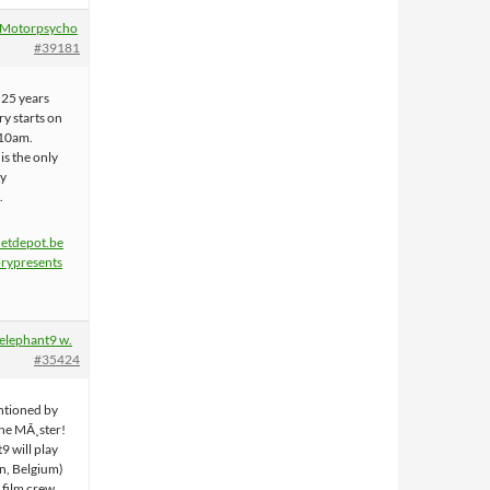
Motorpsycho
#39181
r 25 years
y starts on
10am.
s the only
ay
.
hetdepot.be
rypresents
elephant9 w.
#35424
entioned by
the MÃ¸ster!
9 will play
en, Belgium)
 film crew