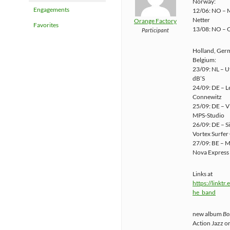
Norway:
Engagements
12/06: NO – M
Netter
Orange Factory
Favorites
13/08: NO – O
Participant
Holland, Ger
Belgium:
23/09: NL – U
dB’S
24/09: DE – L
Connewitz
25/09: DE – Vi
MPS-Studio
26/09: DE – S
Vortex Surfer
27/09: BE – 
Nova Express
Links at
https://linktr
he_band
new album
Bo
Action Jazz o