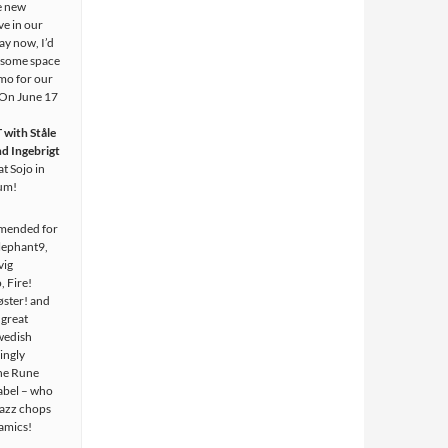
e new
ve in our
ay now, I’d
p some space
omo for our
 On June 17
ith Ståle
d Ingebrigt
at Sojo in
ium!
mended for
lephant9,
vig
, Fire!
ster! and
 great
wedish
vingly
he Rune
bel – who
jazz chops
amics!