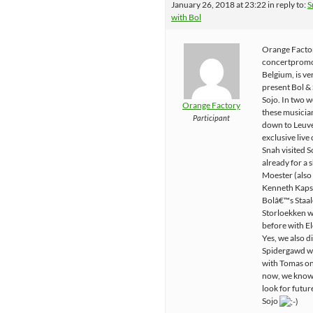
January 26, 2018 at 23:22
in reply to:
S
with Bol
Orange Facto
concertpromo
Belgium, is ve
present Bol &
Sojo. In two w
Orange Factory
these musician
Participant
down to Leuve
exclusive live
Snah visited S
already for a
Moester (also
Kenneth Kaps
Bolâ€™s Staal
Storloekken w
before with E
Yes, we also d
Spidergawd wi
with Tomas o
now, we know
look for future
Sojo