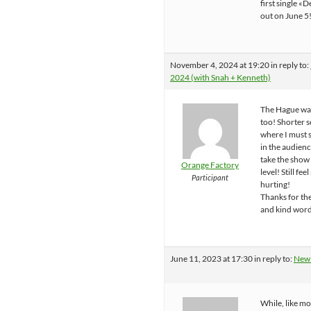
first single «
out on June 5
November 4, 2024 at 19:20
in reply to:
2024 (with Snah + Kenneth)
The Hague was
too! Shorter s
where I must s
in the audienc
take the show
Orange Factory
level! Still fe
Participant
hurting!
Thanks for th
and kind word
June 11, 2023 at 17:30
in reply to:
New
While, like mo