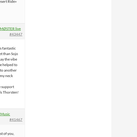
Desert Ride»
!
MØSTER live
#43447
 fantastic
et than Sojo
ay the vibe
e helped to
 to another
el my neck
e support
s Thorsten!
 Music
#41467
st of you,