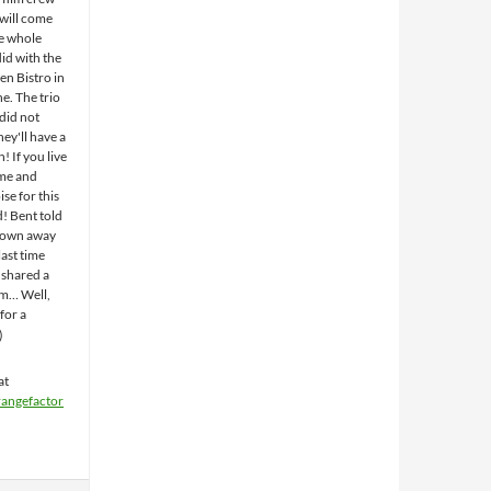
will come
e whole
id with the
n Bistro in
e. The trio
did not
hey'll have a
! If you live
ome and
se for this
d! Bent told
blown away
ast time
shared a
em… Well,
for a
at
rangefactor