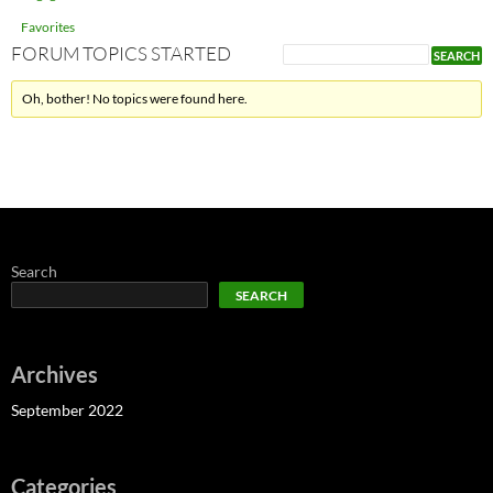
Favorites
FORUM TOPICS STARTED
Oh, bother! No topics were found here.
Search
SEARCH
Archives
September 2022
Categories