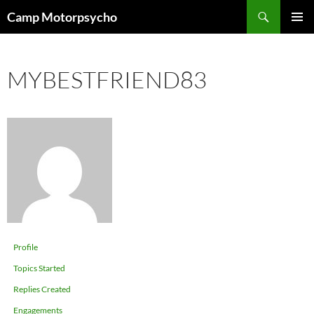
Skip
Search
Camp Motorpsycho
to
PRIMAR
content
MENU
MYBESTFRIEND83
Profile
Topics Started
Replies Created
Engagements