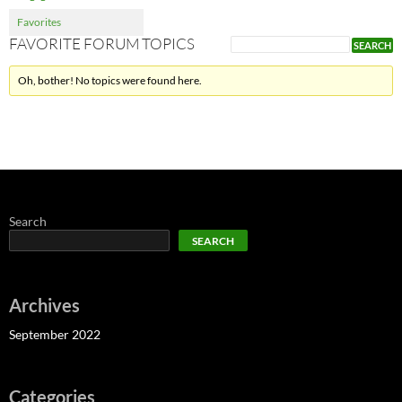
Favorites
FAVORITE FORUM TOPICS
Oh, bother! No topics were found here.
Search
SEARCH
Archives
September 2022
Categories