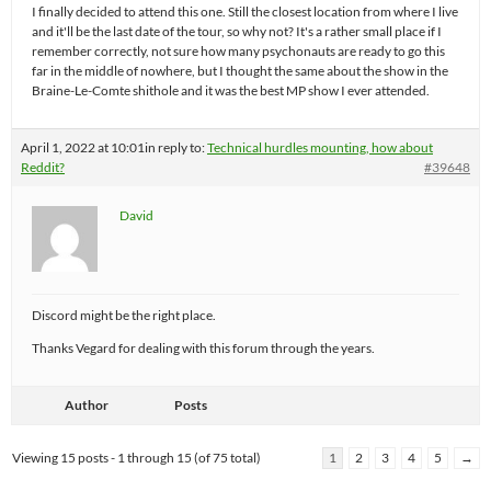
I finally decided to attend this one. Still the closest location from where I live
and it'll be the last date of the tour, so why not? It's a rather small place if I
remember correctly, not sure how many psychonauts are ready to go this
far in the middle of nowhere, but I thought the same about the show in the
Braine-Le-Comte shithole and it was the best MP show I ever attended.
April 1, 2022 at 10:01
in reply to:
Technical hurdles mounting, how about
Reddit?
#39648
David
Discord might be the right place.
Thanks Vegard for dealing with this forum through the years.
Author
Posts
Viewing 15 posts - 1 through 15 (of 75 total)
1
2
3
4
5
→