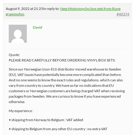
August 9, 2022 at 21:25
in reply to:
New Motorpsycho box sets from Rune
grammofon
#40374
David
Quote:
PLEASE READ CAREFULLY BEFORE ORDERING VINYL BOX SETS:
Since our Norwegian (non-EU) distributor moved warehouse to Sweden
(EU), VAT issues have potentially become more complicated than before.
And no one seems to know the exact rules and regulations, which can also
vary from country to country. We have so far no indications that EU
customers or Norwegian customers are being charged VAT when receiving
packages from Sweden. We are curious to know if you have experienced
otherwise.
My experience :
• shipping from Norway to Belgium : VAT added
• shipping to Belgium from any other EU country : no extra VAT