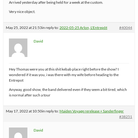
Arrived yesterday after being held for a week at the custom.
Very nice object.
May 25, 2022 at 21:53
in reply to:
2022-05-25 Arlon, L'Entrepôt
#40044
David
Hey Thomas were you at this shit kebab place right before the show? I
wondered if it was you, i was there with my wife before heading to the
Entrepot
Anyway, good show, the band delivered even if they seem a bit tired, which
is normal after such a tour
May 17, 2022 at 10:50
in reply to:
Maiden Voyage rerelease + Sanderfinger
#38251
David