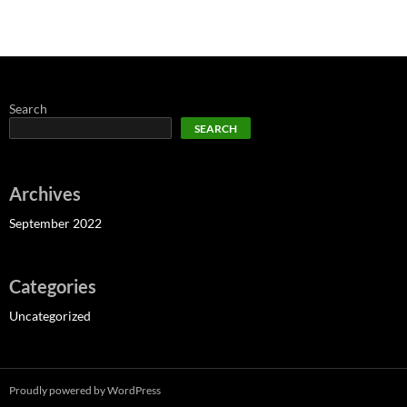
Search
SEARCH
Archives
September 2022
Categories
Uncategorized
Proudly powered by WordPress