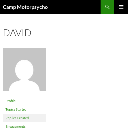
Skip
Search
Camp Motorpsycho
to
PRIMAR
content
MENU
DAVID
Profile
Topics Started
Replies Created
Engagements