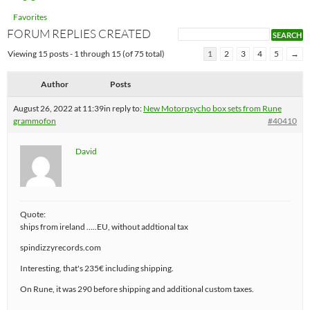
Favorites
FORUM REPLIES CREATED
Viewing 15 posts - 1 through 15 (of 75 total)
1
2
3
4
5
→
Author
Posts
August 26, 2022 at 11:39
in reply to:
New Motorpsycho box sets from Rune
grammofon
#40410
David
Quote:
ships from ireland …..EU, without addtional tax
spindizzyrecords.com
Interesting, that's 235€ including shipping.
On Rune, it was 290 before shipping and additional custom taxes.