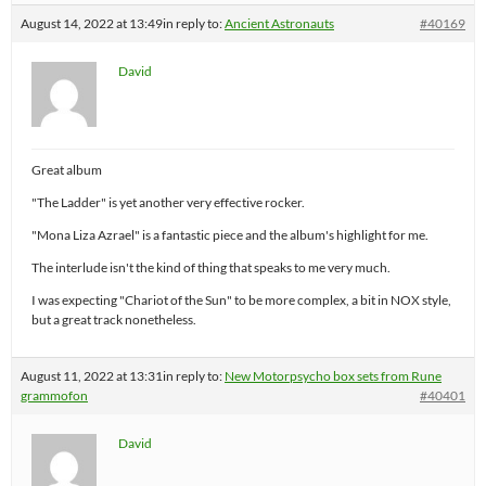
August 14, 2022 at 13:49
in reply to:
Ancient Astronauts
#40169
David
Great album
"The Ladder" is yet another very effective rocker.
"Mona Liza Azrael" is a fantastic piece and the album's highlight for me.
The interlude isn't the kind of thing that speaks to me very much.
I was expecting "Chariot of the Sun" to be more complex, a bit in NOX style,
but a great track nonetheless.
August 11, 2022 at 13:31
in reply to:
New Motorpsycho box sets from Rune
grammofon
#40401
David