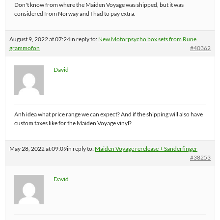
Don't know from where the Maiden Voyage was shipped, but it was
considered from Norway and I had to pay extra.
August 9, 2022 at 07:24
in reply to:
New Motorpsycho box sets from Rune
grammofon
#40362
David
Anh idea what price range we can expect? And if the shipping will also have
custom taxes like for the Maiden Voyage vinyl?
May 28, 2022 at 09:09
in reply to:
Maiden Voyage rerelease + Sanderfinger
#38253
David