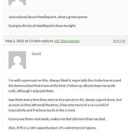
Just noticed about Needlepoint, what a great opener.
Going to the local Needlepoint show tonight.
May 2, 2022 at 13:56
in reply to:
OT: Tool concert
#39734
David
I'm with supernaut on this. Always liked it, especially the Undertow era and
the Aenima blast that it was at the time. Follow up albums kept me quite
cold, although I enjoyed them.
Saw them every time they were in Europe since 96, always a good show, but
as soon as they left small theatres, it became more of a circus full of
masculinity and frat boys turds in the crowd.
Gonna see them next week, makes me feel old more than excited.
Also, 87€ in a 16K capacity place, it's a
decent
price I guess.