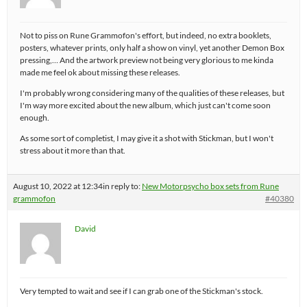
Not to piss on Rune Grammofon's effort, but indeed, no extra booklets,
posters, whatever prints, only half a show on vinyl, yet another Demon Box
pressing,… And the artwork preview not being very glorious to me kinda
made me feel ok about missing these releases.
I'm probably wrong considering many of the qualities of these releases, but
I'm way more excited about the new album, which just can't come soon
enough.
As some sort of completist, I may give it a shot with Stickman, but I won't
stress about it more than that.
August 10, 2022 at 12:34
in reply to:
New Motorpsycho box sets from Rune
grammofon
#40380
David
Very tempted to wait and see if I can grab one of the Stickman's stock.