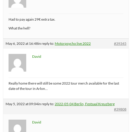
Had to pay again 29€ extra tax.
What the hell?
May 6, 2022 at 16:48
in reply to:
Motorpsycho live 2022
#39345
David
Really home there will still be some 2022 tour merch available for the last
date of the tour in Arlon…
May 5, 2022 at 09:04
in reply to:
2022-05-04 Berlin, Festsaal Kreuzberg
#39808
David