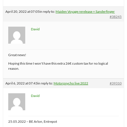
April 20, 2022 at 07:05
in reply to:
Maiden Voyage rerelease + Sanderfinger
#38245
David
Great news!
Hoping this time I won't have this extra 26€ custom tax for no logical
reason.
April 6, 2022 at 07:43
in reply to:
Motorpsycho live 2022
#39310
David
25.05.2022 – BE Arlon, Entrepot