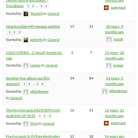
Demon Box @ Rockheim –
months ago
Trondheim
…
1
2
5
6
supernaut
Started by:
ThorEgil
in:
General
New/possible MP releases wishlist
15
31
10 years, 9
months ago
1
2
3
cjacob
Started by:
petterfe
in:
General
OSLO OPERA – 2 (good) tickets for
2
7
13 years, 10
sale
months ago
Started by:
juniper
in:
General
juniper
Another live-album out this
34
84
14 years, 5
autumn?
…
months ago
1
2
5
6
otherdemon
Started by:
otherdemon
in:
General
The Psychonauts MOTORPYCHO
16
31
15 years, 11
ALBUMCUP 2010
months ago
1
2
3
supernaut
Started by:
Elvin
in:
General
Psychonauts @ ÃƒËœyafestivalen
12
18
16 years ago