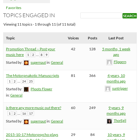
Favorites
TOPICS ENGAGED IN
Viewing 11 topics - 1 through 11 (of 11 total)
Topic
Voices
Posts
Last Post
Promotion Thread – Post your
42
128
5 months, 1 week
music here
…
ago
1
2
8
9
Flippern
Started by:
supernaut
in:
General
The Motorpnakotic Manuscripts
81
366
4 years, 10
…
months ago
1
2
24
25
suntripper
Started by:
Phoots Flower
in:
General
is there any more music out there?
60
249
9 years, 9
…
months ago
1
2
16
17
ThorEgil
Started by:
supernaut
in:
General
2015-10-17 Motorpsycho plays
29
84
10 years, 9