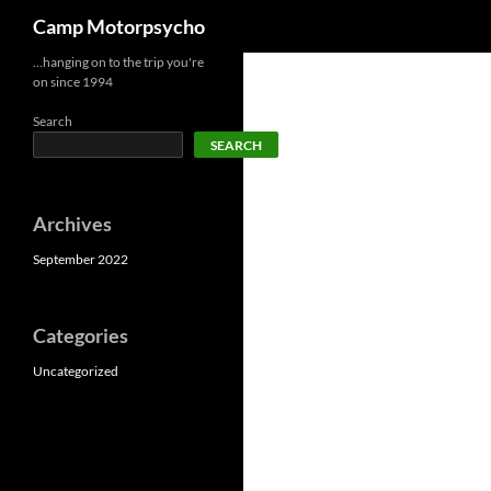
Search
Camp Motorpsycho
Skip
…hanging on to the trip you're
on since 1994
to
content
Search
SEARCH
Archives
September 2022
Categories
Uncategorized