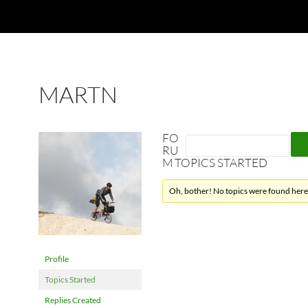
MARTN
FO
RU
M TOPICS STARTED
Oh, bother! No topics were found here
Profile
Topics Started
Replies Created