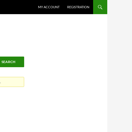
MY ACCOUNT
REGISTRATION
.