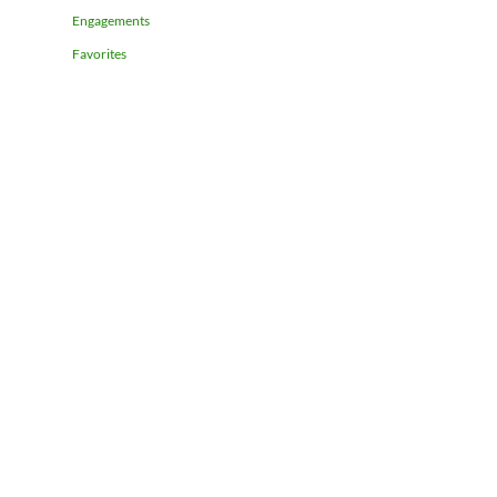
Engagements
Favorites