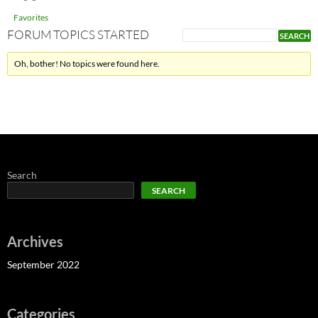
Favorites
FORUM TOPICS STARTED
Oh, bother! No topics were found here.
Search
SEARCH
Archives
September 2022
Categories