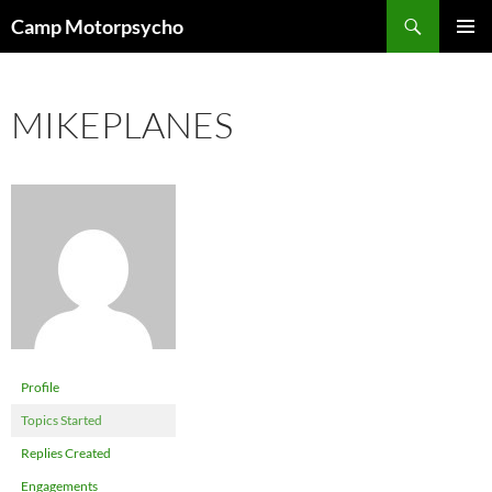
Skip
Search
Camp Motorpsycho
to
PRIMAR
content
MENU
MIKEPLANES
Profile
Topics Started
Replies Created
Engagements