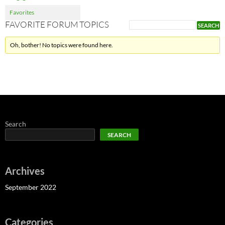
Favorites
FAVORITE FORUM TOPICS
Oh, bother! No topics were found here.
Search
SEARCH
Archives
September 2022
Categories