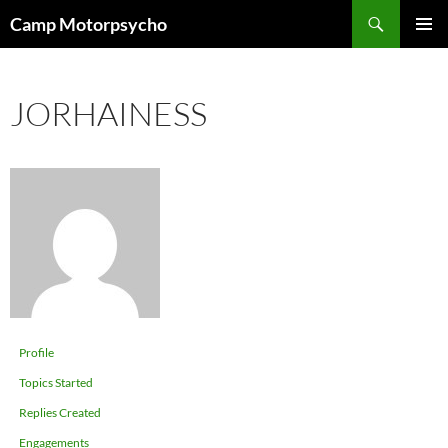
Skip
Search
Camp Motorpsycho
to
PRIMAR
content
MENU
JORHAINESS
Profile
Topics Started
Replies Created
Engagements