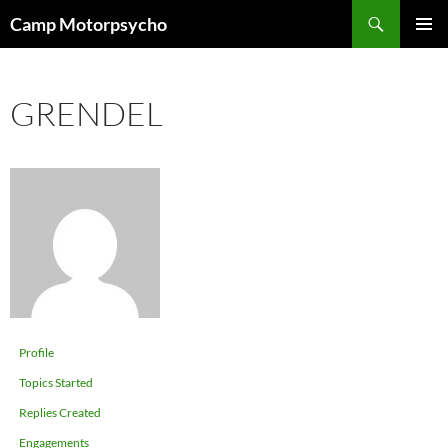
Skip
Search
Camp Motorpsycho
to
PRIMAR
content
MENU
GRENDEL
Profile
Topics Started
Replies Created
Engagements