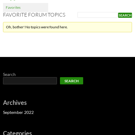
Favorites
FAVORITE FORUM TOPICS
Oh, bother! No topics were found here.
Search
SEARCH
Archives
September 2022
Categories