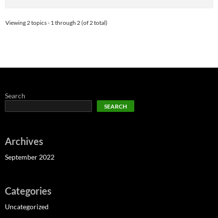
Viewing 2 topics - 1 through 2 (of 2 total)
Search
SEARCH
Archives
September 2022
Categories
Uncategorized