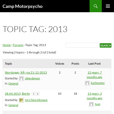
Skip
Search
Camp Motorpsycho
to
PRIMAR
content
MENU
TOPIC TAG: 2013
Home
›
Forums
›
Topic Tag: 2013
Viewing 2 topics - 1 through 2 (of 2 total)
Topic
Voices
Posts
Last Post
Storstuggu, RÃ¸ros 21-12-2013
2
2
12 years, 7
months ago
Started by:
otherdemon
karlmorten
in:
General
28.04.2013, Berlin
10
18
13 years, 3
1
2
months ago
Started by:
Un.Chien.d.Espace
Ivan
in:
General