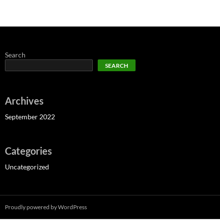
Search
SEARCH
Archives
September 2022
Categories
Uncategorized
Proudly powered by WordPress