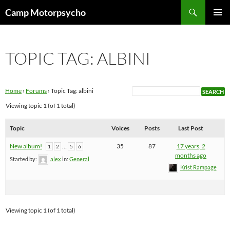
Skip
Search
Camp Motorpsycho
to
PRIMAR
content
MENU
TOPIC TAG: ALBINI
Home
›
Forums
›
Topic Tag: albini
Viewing topic 1 (of 1 total)
Topic
Voices
Posts
Last Post
New album!
…
35
87
17 years, 2
1
2
5
6
months ago
Started by:
alex
in:
General
Krist Rampage
Viewing topic 1 (of 1 total)