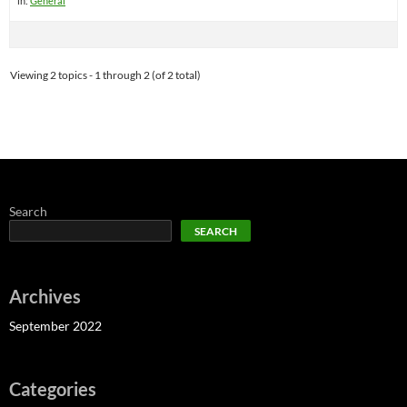
in:
General
Viewing 2 topics - 1 through 2 (of 2 total)
Search
SEARCH
Archives
September 2022
Categories