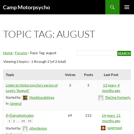
Skip
Search
Camp Motorpsycho
to
PRIMAR
content
MENU
TOPIC TAG: AUGUST
Home
›
Forums
›
Topic Tag: august
Viewing 2 topics - 1 through 2 (of 2 total)
Topic
Voices
Posts
Last Post
Listen to Motorpsycho's verion of
2
2
13 years, 4
Love's "August"
months ago
Started by:
Musikkavdelinga
TheOne FormerlyK
in:
General
ÃƒËœyafestivalen
69
212
14 years, 11
…
months ago
1
2
14
15
supernaut
Started by:
otherdemon