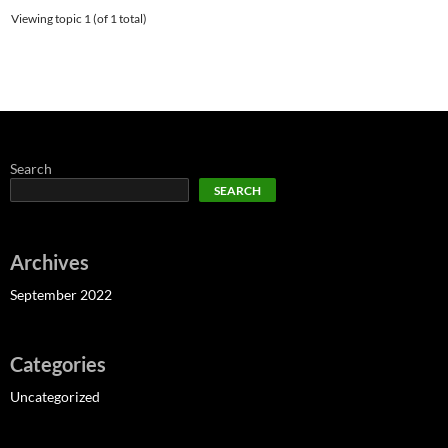
Viewing topic 1 (of 1 total)
Search
SEARCH
Archives
September 2022
Categories
Uncategorized