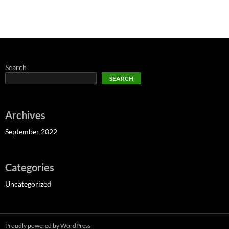
Search
SEARCH
Archives
September 2022
Categories
Uncategorized
Proudly powered by WordPress