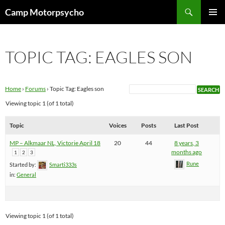
Skip
Search
Camp Motorpsycho
to
PRIMAR
content
MENU
TOPIC TAG: EAGLES SON
Home
›
Forums
›
Topic Tag: Eagles son
Viewing topic 1 (of 1 total)
Topic
Voices
Posts
Last Post
MP – Alkmaar NL, Victorie April 18
20
44
8 years, 3
months ago
1
2
3
Rune
Started by:
Smarti333s
in:
General
Viewing topic 1 (of 1 total)