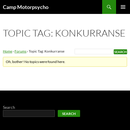
Skip
Search
Camp Motorpsycho
to
PRIMAR
content
MENU
TOPIC TAG: KONKURRANSE
Home
›
Forums
›
Topic Tag: Konkurranse
Oh, bother! No topics were found here.
Search
SEARCH