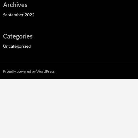
Archives
September 2022
Categories
Uncategorized
Proudly powered by WordPress