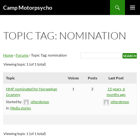
Skip
Search
Camp Motorpsycho
to
PRIMAR
content
MENU
TOPIC TAG: NOMINATION
Home
›
Forums
›
Topic Tag: nomination
Viewing topic 1 (of 1 total)
Topic
Voices
Posts
Last Post
HMF nominated for Norwegian
1
2
15 years, 6
Grammy
months ago
Started by:
otherdemon
otherdemon
in:
Media stories
Viewing topic 1 (of 1 total)