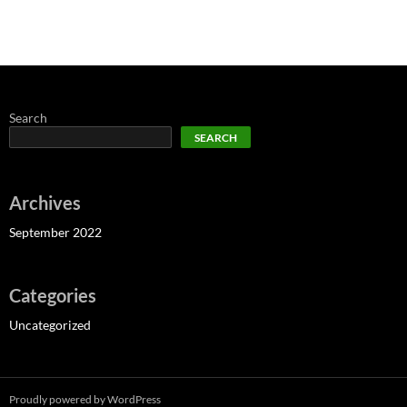
Search
SEARCH
Archives
September 2022
Categories
Uncategorized
Proudly powered by WordPress