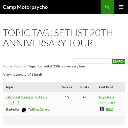
Skip
Search
Camp Motorpsycho
to
PRIMAR
content
MENU
TOPIC TAG: SETLIST 20TH
ANNIVERSARY TOUR
Home
›
Forums
›
Topic Tag: setlist 20th anniversary tour
Viewing topic 1 (of 1 total)
Topic
Voices
Posts
Last Post
Patronaat Haarlem, 5-11-09
15
42
16 years, 9
months ago
1
2
3
Rune
Started by:
TvdR
in:
General