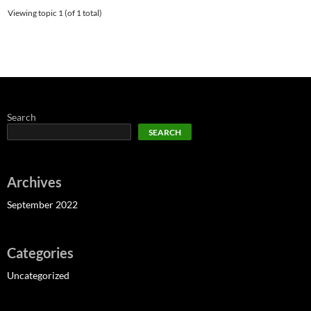
Viewing topic 1 (of 1 total)
Search
SEARCH
Archives
September 2022
Categories
Uncategorized