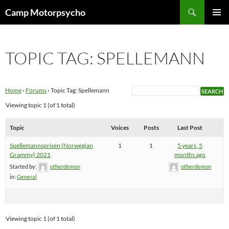
Skip
Search
Camp Motorpsycho
to
PRIMAR
content
MENU
TOPIC TAG: SPELLEMANN
Home
›
Forums
›
Topic Tag: Spellemann
Viewing topic 1 (of 1 total)
Topic
Voices
Posts
Last Post
Spellemannsprisen (Norwegian
1
1
5 years, 5
Grammy) 2021
months ago
Started by:
otherdemon
otherdemon
in:
General
Viewing topic 1 (of 1 total)