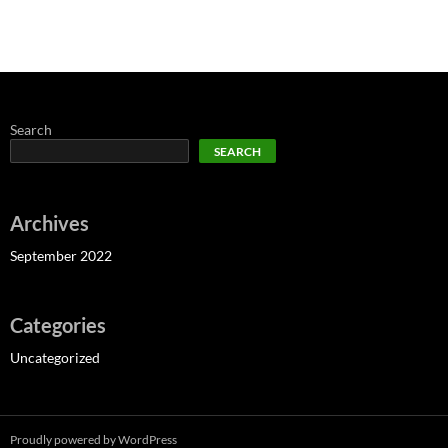
Search
SEARCH
Archives
September 2022
Categories
Uncategorized
Proudly powered by WordPress