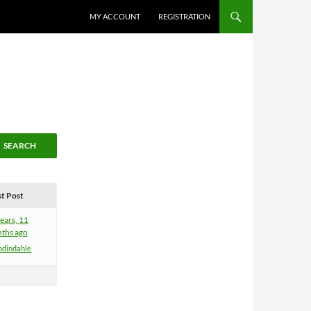
MY ACCOUNT
REGISTRATION
st Post
ears, 11
ths ago
odindahle