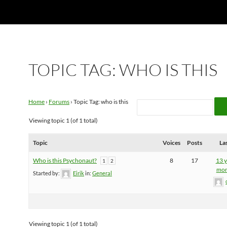
TOPIC TAG: WHO IS THIS
Home
›
Forums
›
Topic Tag: who is this
Viewing topic 1 (of 1 total)
Topic
Voices
Posts
La
Who is this Psychonaut?
8
17
13 y
1
2
mon
Started by:
Eirik
in:
General
Viewing topic 1 (of 1 total)