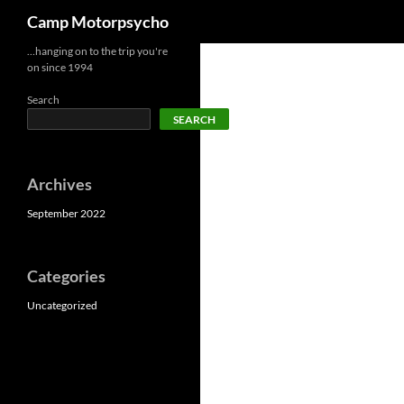
Search
Camp Motorpsycho
Skip
…hanging on to the trip you're
on since 1994
to
content
Search
SEARCH
Archives
September 2022
Categories
Uncategorized