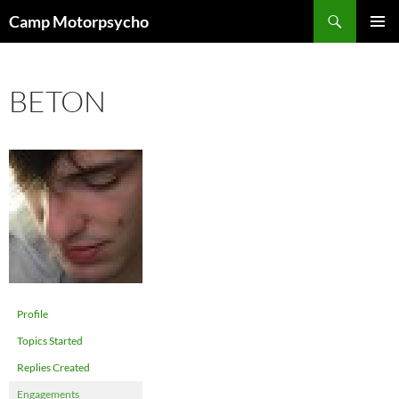
Skip
Search
Camp Motorpsycho
to
PRIMAR
content
MENU
BETON
Profile
Topics Started
Replies Created
Engagements