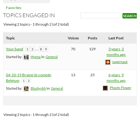
Favorites
TOPICS ENGAGED IN
Viewing 2 topics - 1 through 2 (of 2 total)
Topic
Voices
Posts
Last Post
Your band
…
70
129
3 years, 3
1
2
8
9
months ago
Started by:
Hyena
in:
General
supernaut
04-10-19 Braine-le-compte,
13
25
6 years, 9
Belgium
months ago
1
2
Phoots Flower
Started by:
Blashyrkh
in:
General
Viewing 2 topics - 1 through 2 (of 2 total)