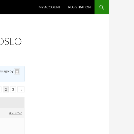
MY ACCOUNT
REGISTRATION
 OSLO
hs ago
by
2
3
→
#23967