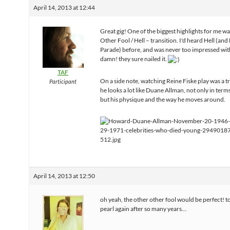
April 14, 2013 at 12:44
Great gig! One of the biggest highlights for me w
Other Fool / Hell – transition. I'd heard Hell (an
Parade) before, and was never too impressed with
damn! they sure nailed it.
TAF
On a side note, watching Reine Fiske play was a t
Participant
he looks a lot like Duane Allman, not only in terms
but his physique and the way he moves around.
April 14, 2013 at 12:50
oh yeah, the other other fool would be perfect! t
pearl again after so many years…