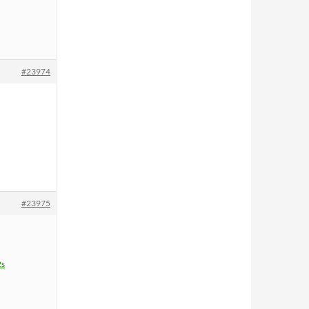
#23974
#23975
2s