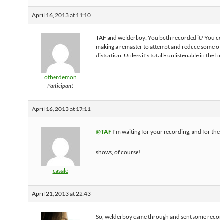
April 16, 2013 at 11:10
TAF and welderboy: You both recorded it? You c
making a remaster to attempt and reduce some of
distortion. Unless it's totally unlistenable in the 
otherdemon
Participant
April 16, 2013 at 17:11
@TAF
I'm waiting for your recording, and for the 
shows, of course!
casale
April 21, 2013 at 22:43
So, welderboy came through and sent some reco