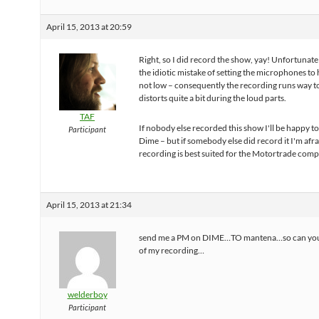
April 15, 2013 at 20:59
Right, so I did record the show, yay! Unfortunate
the idiotic mistake of setting the microphones to 
not low – consequently the recording runs way t
distorts quite a bit during the loud parts.
TAF
If nobody else recorded this show I'll be happy to
Participant
Dime – but if somebody else did record it I'm afr
recording is best suited for the Motortrade compl
April 15, 2013 at 21:34
send me a PM on DIME…TO mantena…so can you
of my recording…
welderboy
Participant