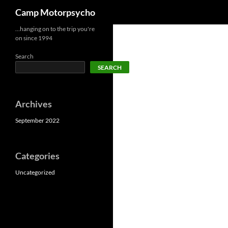
Search
Camp Motorpsycho
Skip
…hanging on to the trip you're
on since 1994
to
content
Search
SEARCH
Archives
September 2022
Categories
Uncategorized