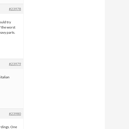
#23978
ould try
 the worst
heavy parts.
#23979
italian
#23980
rdings. One