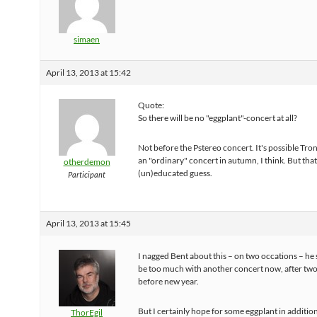
simaen
April 13, 2013 at 15:42
Quote:
So there will be no "eggplant"-concert at all?
Not before the Pstereo concert. It's possible Tr
an "ordinary" concert in autumn, I think. But that'
otherdemon
(un)educated guess.
Participant
April 13, 2013 at 15:45
I nagged Bent about this – on two occations – he s
be too much with another concert now, after two
before new year.
But I certainly hope for some eggplant in addition 
ThorEgil