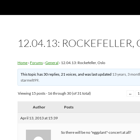
12.04.13: ROCKEFELLER,
Home
›
Forums
›
General
›
12.04.13: Rockefeller, Oslo
This topic has 30 replies, 21 voices, and was last updated
13 years, 3 mont
starmelt99
.
Viewing 15 posts - 16 through 30 (of 31 total)
←
1
Author
Posts
April 13, 2013 at 15:39
So there will be no "eggplant"-concert at all?