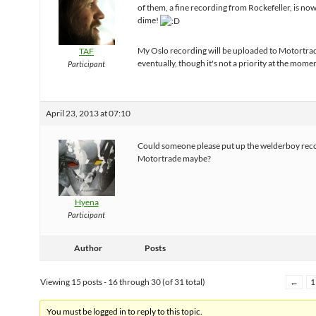
of them, a fine recording from Rockefeller, is no
dime!
My Oslo recording will be uploaded to Motortra
TAF
eventually, though it's not a priority at the mome
Participant
April 23, 2013 at 07:10
Could someone please put up the welderboy rec
Motortrade maybe?
Hyena
Participant
Author
Posts
Viewing 15 posts - 16 through 30 (of 31 total)
←
1
You must be logged in to reply to this topic.