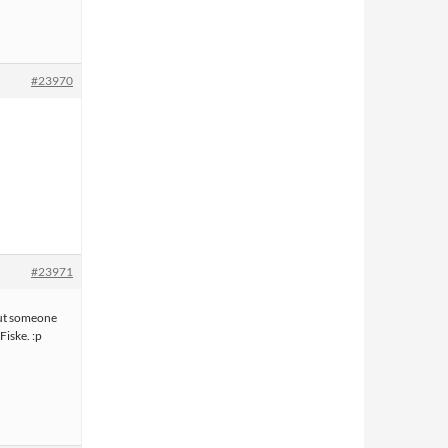
#23970
#23971
but someone
Fiske. :p