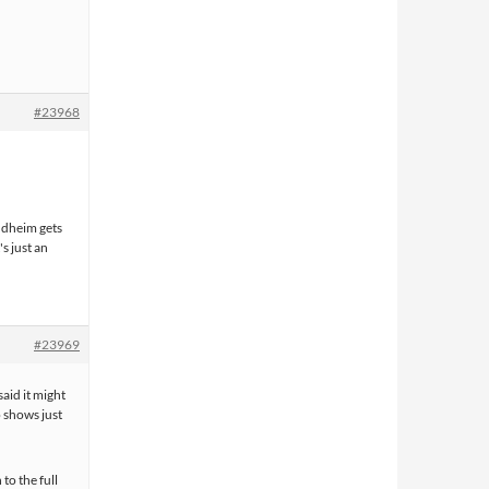
#23968
ondheim gets
s just an
#23969
aid it might
 shows just
to the full