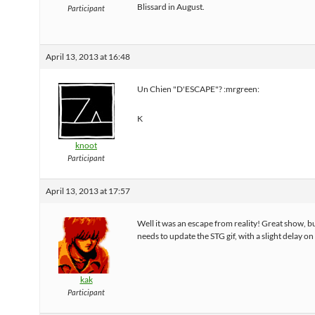
Blissard in August.
Participant
April 13, 2013 at 16:48
Un Chien "D'ESCAPE"? :mrgreen:
K
knoot
Participant
April 13, 2013 at 17:57
Well it was an escape from reality! Great show, 
needs to update the STG gif, with a slight delay on 
kak
Participant