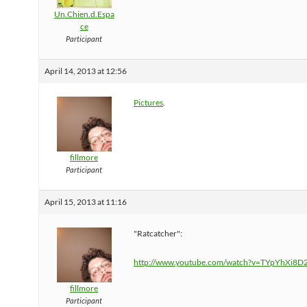
Un.Chien.d.Espa
ce
Participant
April 14, 2013 at 12:56
Pictures
.
fillmore
Participant
April 15, 2013 at 11:16
"Ratcatcher":
http://www.youtube.com/watch?v=TYpYhXi8D
fillmore
Participant