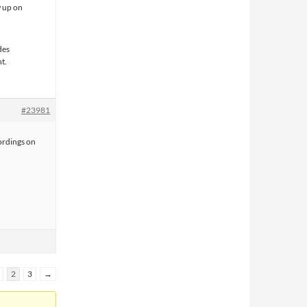
w up on
des
nt.
#23981
ordings on
2
3
→