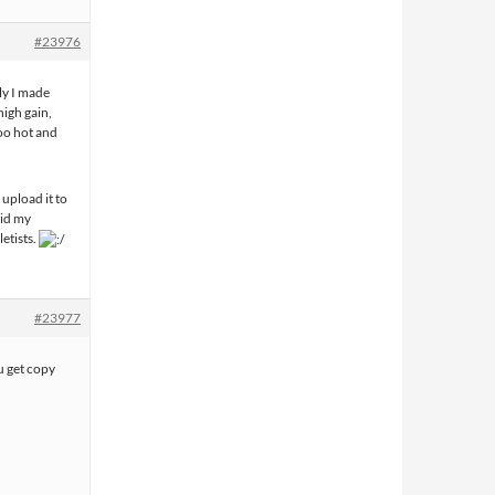
#23976
ly I made
high gain,
oo hot and
 upload it to
aid my
etists.
#23977
 get copy