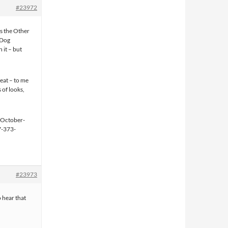
#23972
as the Other
d Dog
 it – but
reat – to me
 of looks,
#23973
o hear that