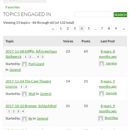
Favorites
TOPICS ENGAGED IN
Viewing 15 topics - 46 through 60 (of 132 total)
←
1
2
3
4
5
…
7
8
9
→
Topic
Voices
Posts
Last Post
2017-11-08 KÃ¶ln, BÃ¼rgerhaus
23
65
8 years, 8
Stollwerck
…
months ago
1
2
4
5
Juergen
Started by:
Punj Lizard
in:
General
2017-11-04 The Cage Theatre
14
21
8 years, 9
Livorno
months ago
1
2
Darmok
Started by:
Wulf
in:
General
2017-10-22 Bremen, Schlachthof
21
52
8 years, 9
months ago
1
2
3
4
BronYAur
Started by:
Be
in:
General