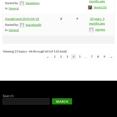
months ago
Started by:
thewebguy
Vortex155
in:
General
Osnabrueck 2014-04-22
8
9
10 years, 3
months ago
Started by:
Spacebandit
Juergen
in:
General
Viewing 15 topics - 46 through 60 (of 132 total)
←
1
2
3
4
5
…
7
8
9
→
Search
SEARCH