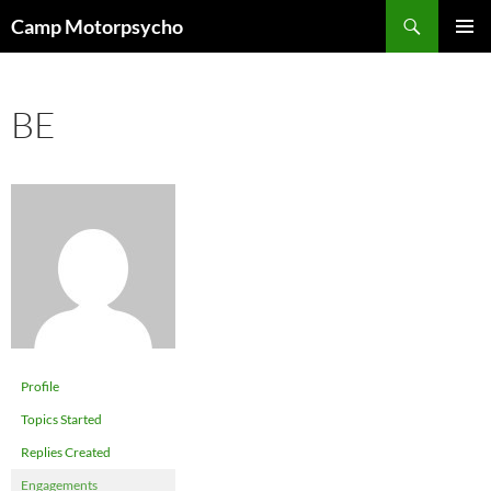
Skip
Search
Camp Motorpsycho
to
PRIMAR
content
MENU
BE
Profile
Topics Started
Replies Created
Engagements