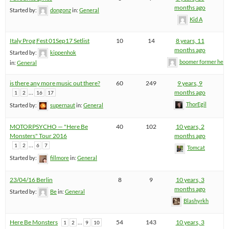
months ago
Started by:
dongonz
in:
General
Kid A
Italy Prog Fest 01Sep17 Setlist
10
14
8 years, 11
months ago
Started by:
kippenhok
boomer former hel
in:
General
is there any more music out there?
60
249
9 years, 9
…
months ago
1
2
16
17
ThorEgil
Started by:
supernaut
in:
General
MOTORPSYCHO — "Here Be
40
102
10 years, 2
Monsters" Tour 2016
months ago
…
1
2
6
7
Tomcat
Started by:
fillmore
in:
General
23/04/16 Berlin
8
9
10 years, 3
months ago
Started by:
Be
in:
General
Blashyrkh
Here Be Monsters
…
54
143
10 years, 3
1
2
9
10