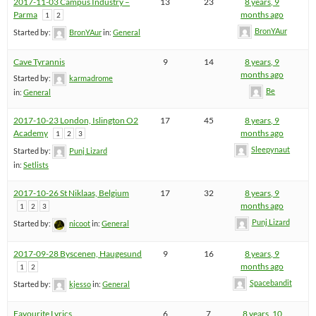
2017-11-03 Campus Industry –
13
23
8 years, 9
Parma
months ago
1
2
BronYAur
Started by:
BronYAur
in:
General
Cave Tyrannis
9
14
8 years, 9
months ago
Started by:
karmadrome
Be
in:
General
2017-10-23 London, Islington O2
17
45
8 years, 9
Academy
months ago
1
2
3
Sleepynaut
Started by:
Punj Lizard
in:
Setlists
2017-10-26 St Niklaas, Belgium
17
32
8 years, 9
months ago
1
2
3
Punj Lizard
Started by:
nicoot
in:
General
2017-09-28 Byscenen, Haugesund
9
16
8 years, 9
months ago
1
2
Spacebandit
Started by:
kjesso
in:
General
Favourite Lyrics
6
7
8 years, 10