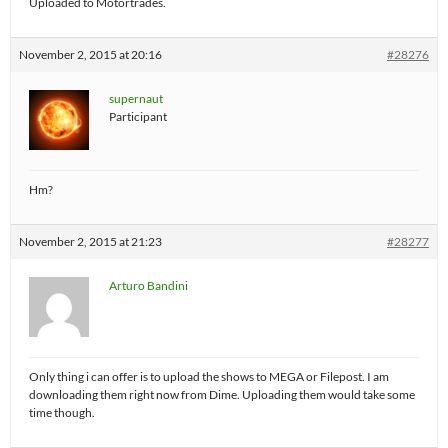
Uploaded to Motortrades.
November 2, 2015 at 20:16
#28276
supernaut
Participant
Hm?
November 2, 2015 at 21:23
#28277
Arturo Bandini
Only thing i can offer is to upload the shows to MEGA or Filepost. I am
downloading them right now from Dime. Uploading them would take some
time though.