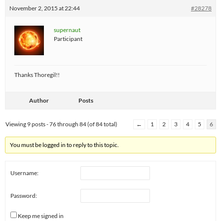
November 2, 2015 at 22:44
#28278
supernaut
Participant
Thanks Thoregil!!
Author
Posts
Viewing 9 posts - 76 through 84 (of 84 total)
←
1
2
3
4
5
6
You must be logged in to reply to this topic.
Username:
Password:
Keep me signed in