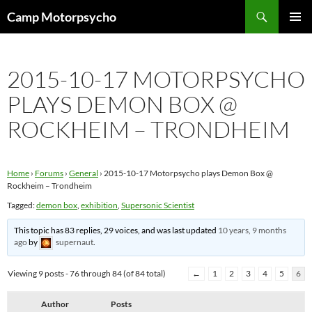
Skip
Search
Camp Motorpsycho
to
PRIMAR
content
MENU
2015-10-17 MOTORPSYCHO
PLAYS DEMON BOX @
ROCKHEIM – TRONDHEIM
Home
›
Forums
›
General
›
2015-10-17 Motorpsycho plays Demon Box @
Rockheim – Trondheim
Tagged:
demon box
,
exhibition
,
Supersonic Scientist
This topic has 83 replies, 29 voices, and was last updated
10 years, 9 months
ago
by
supernaut
.
Viewing 9 posts - 76 through 84 (of 84 total)
←
1
2
3
4
5
6
Author
Posts