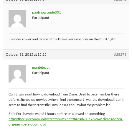
paolinogrande001
Participant
Fleshharrower and Home of the Brave were encores on the third night.
October 31, 2015 at 15:25
#28273
manbitecat
Participant
Can't figure out how to download from Dime. Used to be a member there
before. Signed up now but when i find the consert i want to download i can't
seem to find the torrent file? Any idesas about what the problem is?
Edit: Do I have to wait 24 hours before im allowed or something
http://thecurecommunity.freeforums.net/thread/3057/www-dimeadozen-
org-members-download