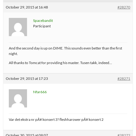
October 29, 2015 at 16:48
#28270
Spacebandit
Participant
And the second day is up on DIME. This sounds even better than the first
night.
All thanks to Tomcat for providing his master. Tusen takk, indeed…
October 29, 2015 at 17:23
#28271
Nfar666
Var det ekstra nr pÃ¥ konsert 3? fleshharower pÃ¥ konsert 2
October 30, 2015 at 09:07
#28272