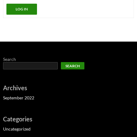
LOG IN
Search
SEARCH
Archives
September 2022
Categories
Uncategorized