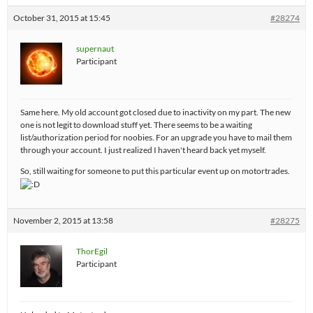
October 31, 2015 at 15:45
#28274
supernaut
Participant
Same here. My old account got closed due to inactivity on my part. The new
one is not legit to download stuff yet. There seems to be a waiting
list/authorization period for noobies. For an upgrade you have to mail them
through your account. I just realized I haven't heard back yet myself.
So, still waiting for someone to put this particular event up on motortrades.
November 2, 2015 at 13:58
#28275
ThorEgil
Participant