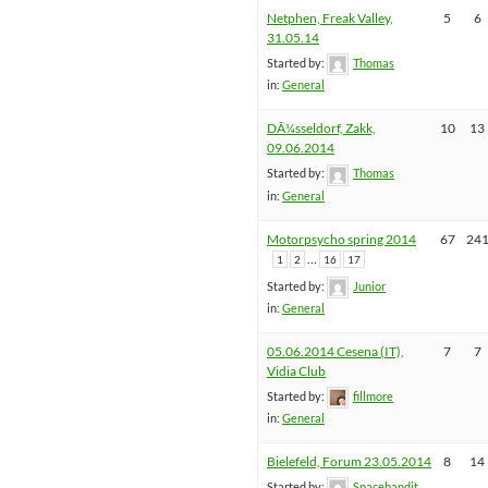
Netphen, Freak Valley,
5
6
31.05.14
Started by:
Thomas
in:
General
DÃ¼sseldorf, Zakk,
10
13
09.06.2014
Started by:
Thomas
in:
General
Motorpsycho spring 2014
67
24
…
1
2
16
17
Started by:
Junior
in:
General
05.06.2014 Cesena (IT),
7
7
Vidia Club
Started by:
fillmore
in:
General
Bielefeld, Forum 23.05.2014
8
14
Started by:
Spacebandit