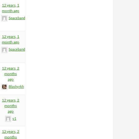
12 years, 1
month ago
Spacebandit
12 years, 1
month ago
Spacebandit
1
12 years, 2
months
ago
Blashyrkh
12 years, 2
months
ago
v1
12 years, 2
months