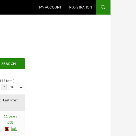
MY ACCOUNT
REGISTRATION
145 total)
9
10
→
t
Last Post
11 years
ago
kak