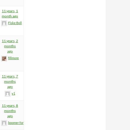
11 years, 1
month ago
Fiske Boll
11 years, 2
months
ago
fillmore
11 years, 7
months
ago
v1
11 years, 8
months
ago
boomer former helm