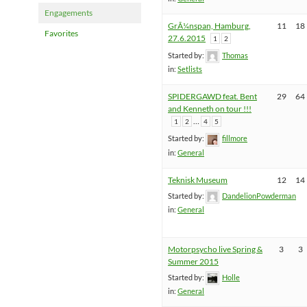
Engagements
GrÃ¼nspan, Hamburg,
11
18
Favorites
27.6.2015
1
2
Started by:
Thomas
in:
Setlists
SPIDERGAWD feat. Bent
29
64
and Kenneth on tour !!!
…
1
2
4
5
Started by:
fillmore
in:
General
Teknisk Museum
12
14
Started by:
DandelionPowderman
in:
General
Motorpsycho live Spring &
3
3
Summer 2015
Started by:
Holle
in:
General