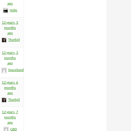
ago
Holle
12 years, 3
months
ago
ThorEgil
12 years, 3
months
ago
Spacebandit
12 years, 6
months
ago
ThorEgil
12 years, 7
months
ago
GBD