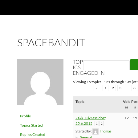
SPACEBANDIT
TOP
ICS
ENGAGED IN
Viewing 15 topics - 121 through 135 (of 
←
1
2
3
…
8
Topic
Voic
Pos
es
s
Profile
Zakk, DÃ¼sseldorf,
12
19
25.6.2015
1
2
Topics Started
Started by:
Thomas
Replies Created
in:
General