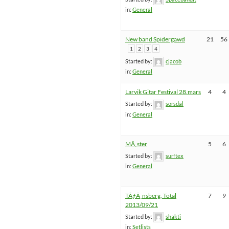
in:
General
New band Spidergawd
21
56
1
2
3
4
Started by:
cjacob
in:
General
Larvik Gitar Festival 28.mars
4
4
Started by:
sorsdal
in:
General
MÃ¸ster
5
6
Started by:
surftex
in:
General
TÃƒÂ¸nsberg, Total
7
9
2013/09/21
Started by:
shakti
in:
Setlists