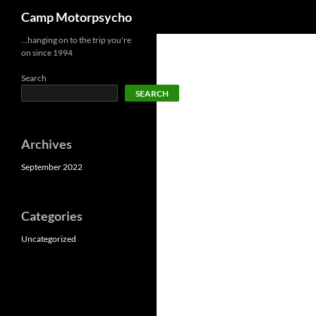
Search
Camp Motorpsycho
Skip
…hanging on to the trip you're
on since 1994
to
content
Search
SEARCH
Archives
September 2022
Categories
Uncategorized