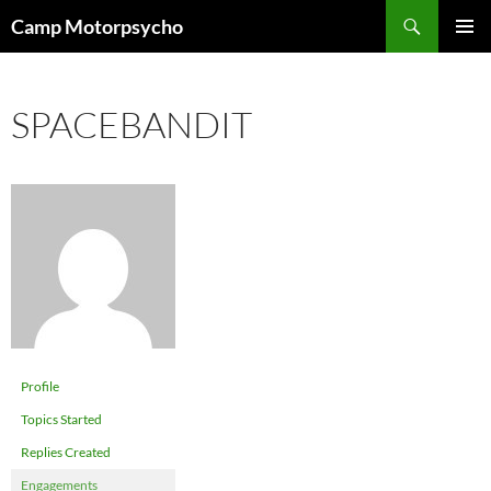
Skip
Search
Camp Motorpsycho
to
PRIMAR
content
MENU
SPACEBANDIT
Profile
Topics Started
Replies Created
Engagements