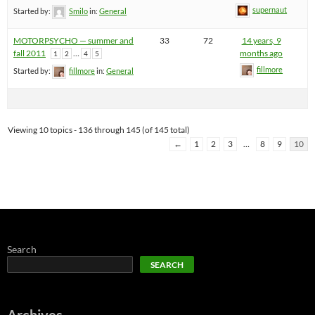
supernaut
Started by:
Smilo
in:
General
MOTORPSYCHO — summer and
33
72
14 years, 9
fall 2011
…
months ago
1
2
4
5
fillmore
Started by:
fillmore
in:
General
Viewing 10 topics - 136 through 145 (of 145 total)
←
1
2
3
…
8
9
10
Search
SEARCH