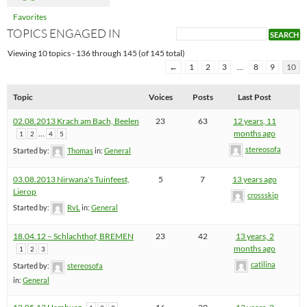
Favorites
TOPICS ENGAGED IN
Viewing 10 topics - 136 through 145 (of 145 total)
←
1
2
3
…
8
9
10
Topic
Voices
Posts
Last Post
02.08.2013 Krach am Bach, Beelen
23
63
12 years, 11
…
months ago
1
2
4
5
stereosofa
Started by:
Thomas
in:
General
03.08.2013 Nirwana's Tuinfeest,
5
7
13 years ago
Lierop
crossskip
Started by:
RvL
in:
General
18.04.12 – Schlachthof, BREMEN
23
42
13 years, 2
months ago
1
2
3
catilina
Started by:
stereosofa
in:
General