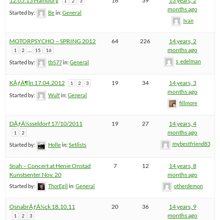
12.05.13 Hamburg
16
39
13 years, 2
1
2
3
months ago
Started by:
Be
in:
General
Ivan
MOTORPSYCHO – SPRING 2012
64
226
14 years, 2
…
months ago
1
2
15
16
s_edelman
Started by:
tb577
in:
General
KÃƒÂ¶ln 17.04.2012
19
34
14 years, 3
1
2
3
months ago
Started by:
Wulf
in:
General
fillmore
DÃƒÂ¼sseldorf 17/10/2011
19
27
14 years, 4
months ago
1
2
mybestfriend83
Started by:
Holle
in:
Setlists
Snah – Concert at Henie Onstad
7
12
14 years, 8
Kunstsenter Nov. 20
months ago
Started by:
ThorEgil
in:
General
otherdemon
OsnabrÃƒÂ¼ck 18.10.11
20
36
14 years, 9
months ago
1
2
3