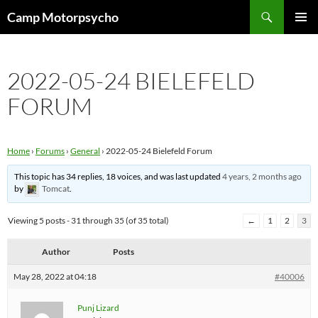
Skip
Search
Camp Motorpsycho
to
PRIMAR
content
MENU
2022-05-24 BIELEFELD
FORUM
Home
›
Forums
›
General
›
2022-05-24 Bielefeld Forum
This topic has 34 replies, 18 voices, and was last updated
4 years, 2 months ago
by
Tomcat
.
Viewing 5 posts - 31 through 35 (of 35 total)
←
1
2
3
Author
Posts
May 28, 2022 at 04:18
#40006
Punj Lizard