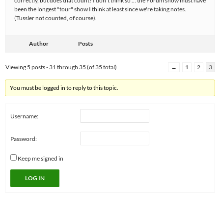
correctly, but does that count? I don't think so … the Forum show must have
been the longest "tour" show I think at least since we're taking notes.
(Tussler not counted, of course).
Author
Posts
Viewing 5 posts - 31 through 35 (of 35 total)
←
1
2
3
You must be logged in to reply to this topic.
Username:
Password:
Keep me signed in
LOG IN