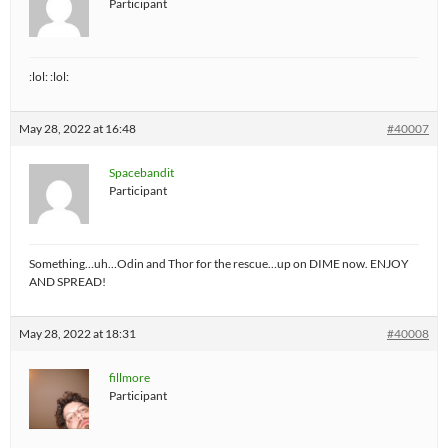
Participant
:lol: :lol:
May 28, 2022 at 16:48
#40007
Spacebandit
Participant
Something…uh…Odin and Thor for the rescue…up on DIME now. ENJOY
AND SPREAD!
May 28, 2022 at 18:31
#40008
fillmore
Participant