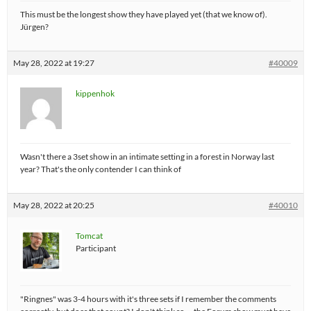
This must be the longest show they have played yet (that we know of).
Jürgen?
May 28, 2022 at 19:27
#40009
kippenhok
Wasn't there a 3set show in an intimate setting in a forest in Norway last
year? That's the only contender I can think of
May 28, 2022 at 20:25
#40010
Tomcat
Participant
"Ringnes" was 3-4 hours with it's three sets if I remember the comments