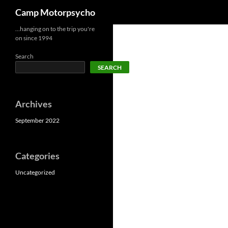
Search
Camp Motorpsycho
Skip
…hanging on to the trip you're
on since 1994
to
content
Search
SEARCH
Archives
September 2022
Categories
Uncategorized