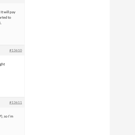
It will pay
arted to
1.
#13610
ight
#13611
7), so I’m