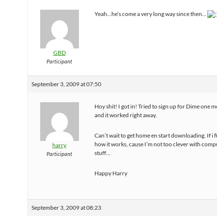
Yeah…he’s come a very long way since then…
GBD
Participant
September 3, 2009 at 07:50
Hoy shit! I got in! Tried to sign up for Dime one 
and it worked right away.
Can’t wait to get home en start downloading. If i 
how it works, cause I’m not too clever with comp
harry
stuff…
Participant
Happy Harry
September 3, 2009 at 08:23