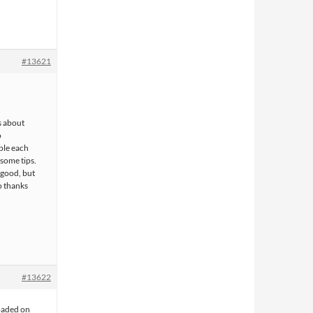
#13621
s about
o
ple each
 some tips.
 good, but
o thanks
#13622
oaded on