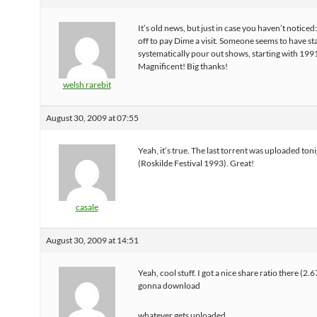
It’s old news, but just in case you haven’t noticed: 
off to pay Dime a visit. Someone seems to have st
systematically pour out shows, starting with 199
Magnificent! Big thanks!
welsh rarebit
August 30, 2009 at 07:55
Yeah, it’s true. The last torrent was uploaded ton
(Roskilde Festival 1993). Great!
casale
August 30, 2009 at 14:51
Yeah, cool stuff. I got a nice share ratio there (2.6
gonna download
whatever gets uploaded.