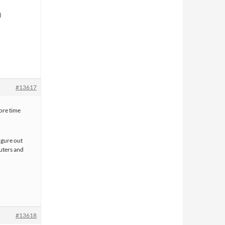
#13617
more time
figure out
uters and
#13618