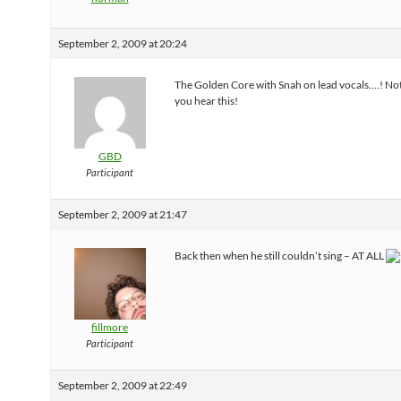
September 2, 2009 at 20:24
The Golden Core with Snah on lead vocals….! No
you hear this!
GBD
Participant
September 2, 2009 at 21:47
Back then when he still couldn’t sing – AT ALL
fillmore
Participant
September 2, 2009 at 22:49