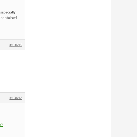
sspecially
 (contained
#13612
#13613
p?