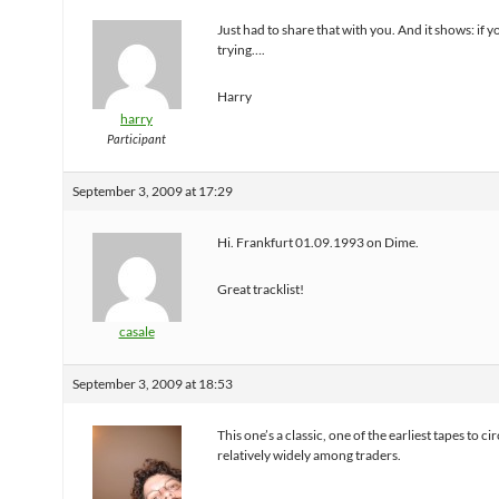
Just had to share that with you. And it shows: if 
trying….
Harry
harry
Participant
September 3, 2009 at 17:29
Hi. Frankfurt 01.09.1993 on Dime.
Great tracklist!
casale
September 3, 2009 at 18:53
This one’s a classic, one of the earliest tapes to ci
relatively widely among traders.