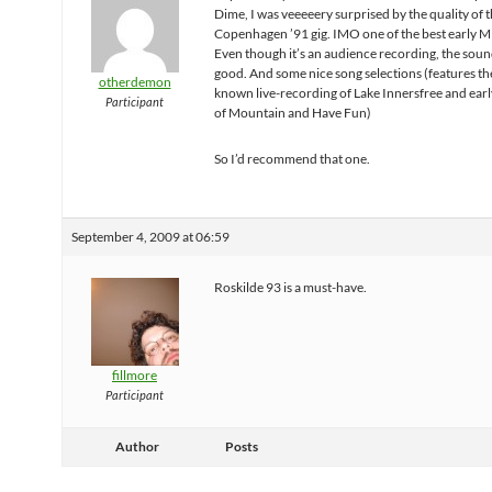
Dime, I was veeeeery surprised by the quality of 
Copenhagen ’91 gig. IMO one of the best early M
Even though it’s an audience recording, the sound
good. And some nice song selections (features th
otherdemon
known live-recording of Lake Innersfree and earl
Participant
of Mountain and Have Fun)
So I’d recommend that one.
September 4, 2009 at 06:59
Roskilde 93 is a must-have.
fillmore
Participant
Author
Posts