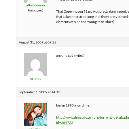
otherdemon
Participant
That Copenhagen 91 gig was pretty damn good, e
that Lake Innersfree song that they rarely played
elements of 577 and Young Man Blues)
August 31, 2009 at 09:22
anyone got invites?
jerryluc
September 1, 2009 at 14:13
berlin 1993 is on dime:
http://www.dimeadozen.org/torrents-details.ph
id=264722
norman