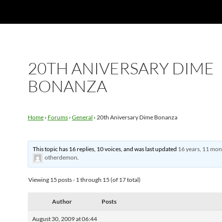
20TH ANIVERSARY DIME
BONANZA
Home
›
Forums
›
General
›
20th Aniversary Dime Bonanza
This topic has 16 replies, 10 voices, and was last updated
16 years, 11 mon
otherdemon
.
Viewing 15 posts - 1 through 15 (of 17 total)
Author
Posts
August 30, 2009 at 06:44