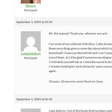
fillmore
Participant
September 3, 2009 at 20:39
Ah, this is great! Thank you, whoever you are!
Can some of you oldones (Cthulhus..) who know
these recordings give us some tips about which t
download? I have a pretty full HD and I can’t sam
CaptainAubrey
one of them. So I’d be glad if someone would give
Participant
I’m kindofa soundfreak so I need the sound to be
I’ve been looking for early shows for years now s
again..
20 years, 20 more to come! Rock on, boys..
September 4, 2009 at 06:50
Capt.Aubrey: Out of the boots that has been upl