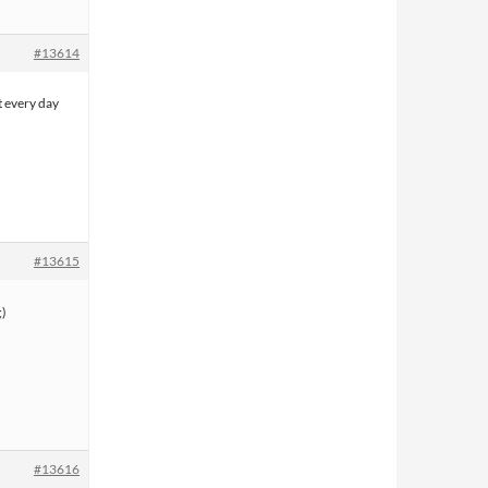
#13614
t every day
#13615
#13616