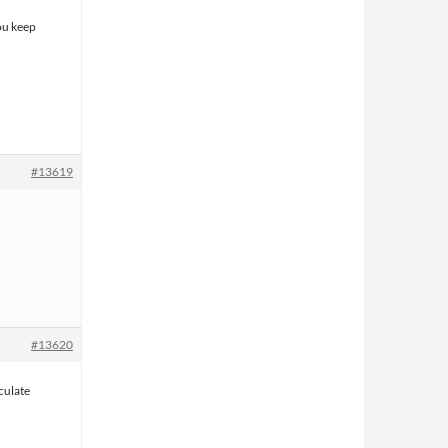
you keep
#13619
#13620
rculate