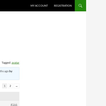
MY ACCOUNT
REGISTRATION
Tagged:
avatar
ths ago
by
1
2
→
#166