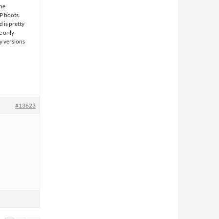
the
P boots.
 is pretty
e only
y versions
#13623