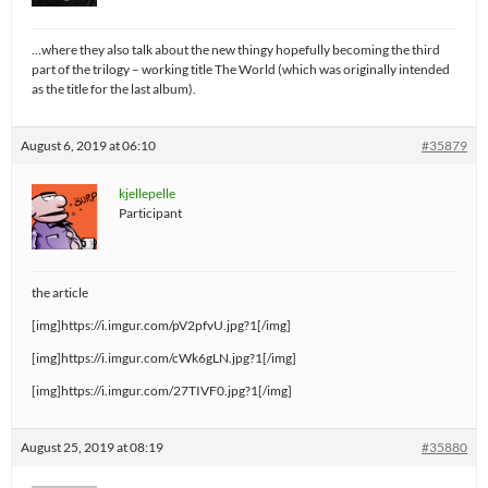
…where they also talk about the new thingy hopefully becoming the third
part of the trilogy – working title The World (which was originally intended
as the title for the last album).
August 6, 2019 at 06:10
#35879
kjellepelle
Participant
the article
[img]https://i.imgur.com/pV2pfvU.jpg?1[/img]
[img]https://i.imgur.com/cWk6gLN.jpg?1[/img]
[img]https://i.imgur.com/27TIVF0.jpg?1[/img]
August 25, 2019 at 08:19
#35880