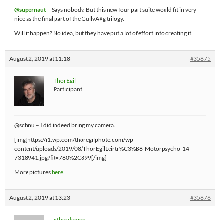
@supernaut
– Says nobody. But this new four part suite would fit in very
nice as the final part of the GullvÃ¥g trilogy.
Will it happen? No idea, but they have put a lot of effort into creating it.
August 2, 2019 at 11:18
#35875
ThorEgil
Participant
@schnu – I did indeed bring my camera.
[img]https://i1.wp.com/thoregilphoto.com/wp-
content/uploads/2019/08/ThorEgilLeirtr%C3%B8-Motorpsycho-14-
7318941.jpg?fit=780%2C899[/img]
More pictures
here.
August 2, 2019 at 13:23
#35876
otherdemon