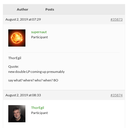
Author
Posts
August 2, 2019 at 07:29
#35873
supernaut
Participant
ThorEgil
Quote:
new double LP coming up presumably
say what? where? who? when? 8O
August 2, 2019 at 08:33
#35874
ThorEgil
Participant