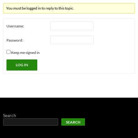
You must be logged in to reply to this topic.
Username:
Password:
Keep me signed in
LOG IN
Search
SEARCH