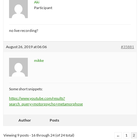
Aki
Participant
no live recording?
August 26, 2019 at 06:06
#35881
mikke
Some short snippets:
https://www.youtube.com/results?
search_query=motorpsycho+metamorphose
Author
Posts
Viewing 9 posts - 16 through 24 (of 24 total)
←
1
2