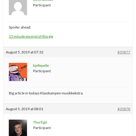
Participant
Spoiler ahead:
15 minute excerpt of this gig
August 5, 2019 at 07:32
#35877
kjellepelle
Participant
Big article in todays Klasskampen musikkekstra.
August 5, 2019 at 08:01
#35878
ThorEgil
Participant