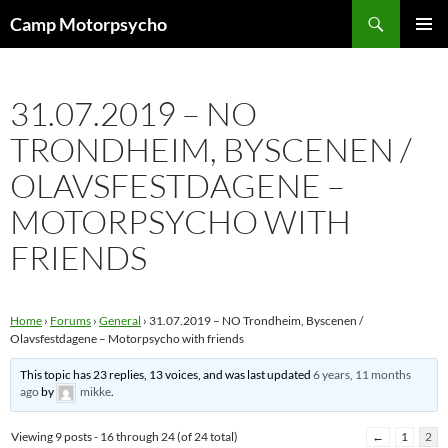
Skip
Search
Camp Motorpsycho
to
PRIMAR
content
MENU
31.07.2019 – NO
TRONDHEIM, BYSCENEN /
OLAVSFESTDAGENE –
MOTORPSYCHO WITH
FRIENDS
Home
›
Forums
›
General
›
31.07.2019 – NO Trondheim, Byscenen /
Olavsfestdagene – Motorpsycho with friends
This topic has 23 replies, 13 voices, and was last updated
6 years, 11 months
ago
by
mikke
.
Viewing 9 posts - 16 through 24 (of 24 total)
←
1
2