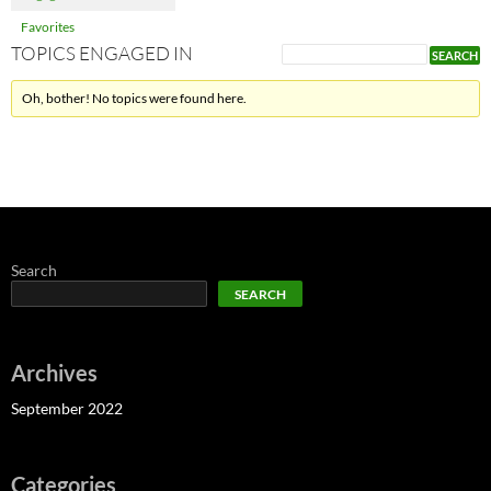
Favorites
TOPICS ENGAGED IN
Oh, bother! No topics were found here.
Search
SEARCH
Archives
September 2022
Categories