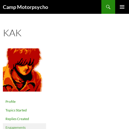
Skip
Search
Camp Motorpsycho
to
PRIMAR
content
MENU
KAK
Profile
Topics Started
Replies Created
Engagements