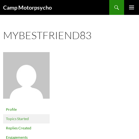
Skip
Search
Camp Motorpsycho
to
PRIMAR
content
MENU
MYBESTFRIEND83
Profile
Topics Started
Replies Created
Engagements