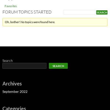
Favorites
FORUM TOPICS STARTED
Oh, bother! No topics were found here.
Search
SEARCH
Archives
September 2022
Categories