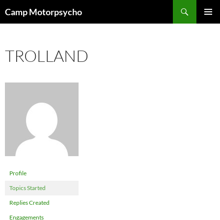
Skip
Search
Camp Motorpsycho
to
PRIMAR
content
MENU
TROLLAND
Profile
Topics Started
Replies Created
Engagements