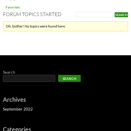
Favorites
FORUM TOPICS STARTED
Oh, bother! No topics were found here.
Search
SEARCH
Archives
September 2022
Categories