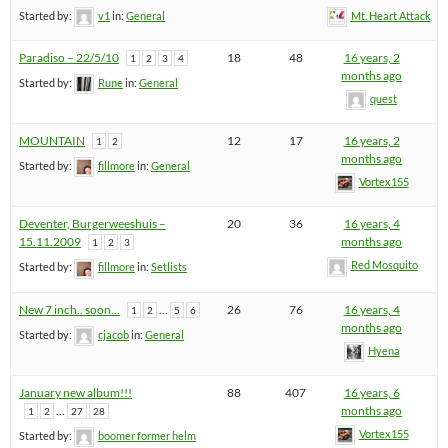
Started by:
v1
in:
General
Mt. Heart Attack
Paradiso – 22/5/10
18
48
16 years, 2
1
2
3
4
months ago
Started by:
Rune
in:
General
quest
MOUNTAIN
12
17
16 years, 2
1
2
months ago
Started by:
fillmore
in:
General
Vortex155
Deventer, Burgerweeshuis –
20
36
16 years, 4
15.11.2009
months ago
1
2
3
Red Mosquito
Started by:
fillmore
in:
Setlists
New 7 inch.. soon…
…
26
76
16 years, 4
1
2
5
6
months ago
Started by:
cjacob
in:
General
Hyena
January new album!!!
88
407
16 years, 6
…
months ago
1
2
27
28
Vortex155
Started by:
boomer former helm