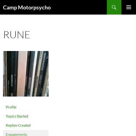
Skip
Search
Camp Motorpsycho
to
PRIMAR
content
MENU
RUNE
Profile
Topics Started
Replies Created
Engagements