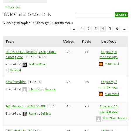
Favorites
TOPICS ENGAGED IN
Viewing 15 topics - 46 through 60 (of 85 total)
←
1
2
3
4
5
6
→
Topic
Voices
Posts
Last Post
05.03.11 Rockefeller, Oslo, space
24
71
15 years, 4
cadet glow!
…
months ago
1
2
4
5
supernaut
Started by:
TraktorBass
in:
General
new live vids !
24
36
15 years, 7
1
2
3
months ago
Started by:
ffbernie
in:
General
supernaut
AB, Brussel – 2010-05-30
13
23
15 years, 11
1
2
months ago
Started by:
Rune
in:
Setlists
The Other Anders
GRONINGEN @ Vera —
16
37
16 years, 1