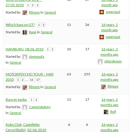
27.05.2010
month ago
1
2
3
supernaut
Started by:
fillmore
in:
General
Which bass on GT?
11
26
16 years, 1
1
2
month ago
Started by:
Rune
in:
General
supernaut
HAMBURG, 08.06.2010
10
17
16 years, 2
1
2
months ago
Started by:
stereosofa
otherdemon
in:
General
MOTORPSYCHO TOUR – MAY
63
255
16 years, 2
2010
…
months ago
1
2
16
17
fillmore
Started by:
fillmore
in:
General
Bare en tanke.
13
17
16 years, 2
1
2
months ago
Started by:
CaptainAubrey
Rolf
in:
General
Koko Club, Castelletto
6
6
16 years, 2
Cervo(Biella), 02-06-2010
months ago