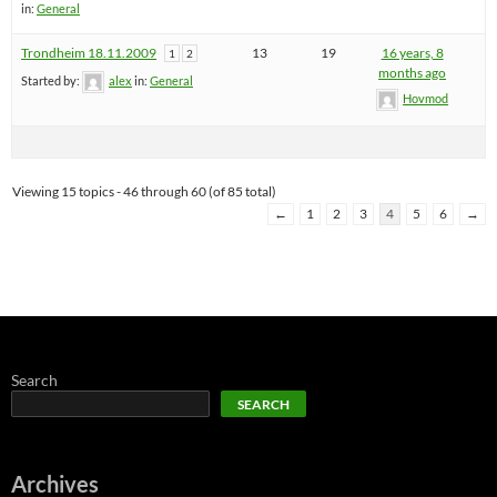
in:
General
Trondheim 18.11.2009
13
19
16 years, 8
1
2
months ago
Started by:
alex
in:
General
Hovmod
Viewing 15 topics - 46 through 60 (of 85 total)
←
1
2
3
4
5
6
→
Search
SEARCH
Archives