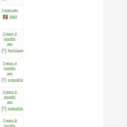
7 years ago
JERO
7 years, 2
months
ago
Punj Lizard
7 years, 4
months
ago
mybestfriend83
7 years, 6
months
ago
mybestfriend83
4
7 years, 8
months