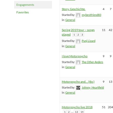
Engagements
Story. Geschichte.
4
7
Favorites
Started by:
mybestfriend83
in:
General
Spring 2019 tour – songs
11
42
played
1
2
3
Started by:
Punj Lizard
in:
General
I love Motorpsycho
9
9
Started by:
The Other Anders
in:
General
Motorpsycho and… (tbc)
9
13
Started by:
Johnny_Heartfield
in:
General
Motorpsycho live 2018
51
20
…
1
2
13
14