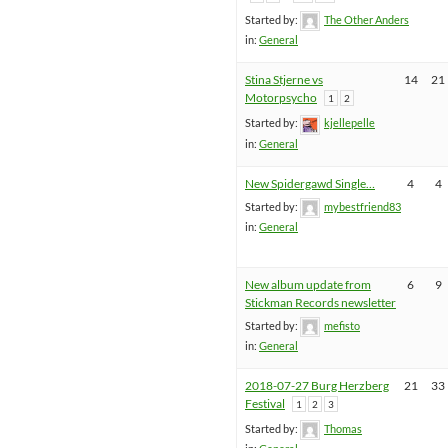
Started by:
The Other Anders
in:
General
Stina Stjerne vs
14
21
Motorpsycho
1
2
Started by:
kjellepelle
in:
General
New Spidergawd Single…
4
4
Started by:
mybestfriend83
in:
General
New album update from
6
9
Stickman Records newsletter
Started by:
mefisto
in:
General
2018-07-27 Burg Herzberg
21
33
Festival
1
2
3
Started by:
Thomas