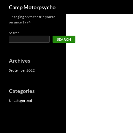
Search
Camp Motorpsycho
Skip
…hanging on to the trip you're
on since 1994
to
content
Search
SEARCH
Archives
September 2022
Categories
Uncategorized