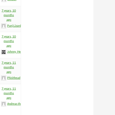
7 years, 10
months
ago
Punj Lizard
7 years, 10
months
ago
Johnny_Heartfield
7 years, 11
months
ago
Phishhead
7 years, 11
months
ago
Andreas the Totenoid