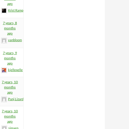
ago
Krist Rampage
7 years, 8
months
ago
vanbloom
7 years, 9
months
ago
kjellepelle
7 years, 10
months
ago
Punj Lizard
7 years, 10
months
ago
simaen