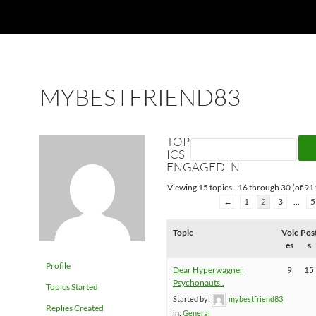
MYBESTFRIEND83
TOP
ICS
ENGAGED IN
Viewing 15 topics - 16 through 30 (of 91 
←
1
2
3
…
5
Topic
Voic
Pos
es
s
Profile
Dear Hyperwagner
9
15
Psychonauts..
Topics Started
Started by:
mybestfriend83
Replies Created
in:
General