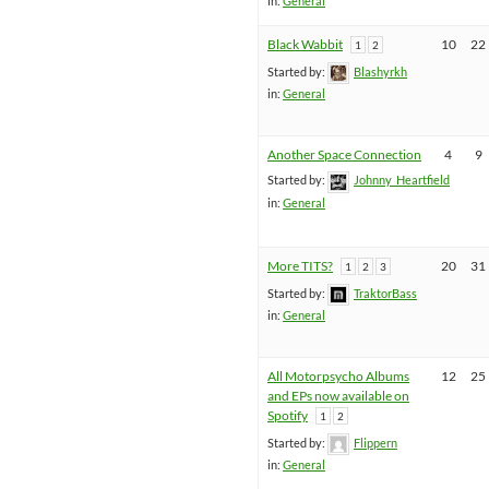
in:
General
Black Wabbit
10
22
1
2
Started by:
Blashyrkh
in:
General
Another Space Connection
4
9
Started by:
Johnny_Heartfield
in:
General
More TITS?
20
31
1
2
3
Started by:
TraktorBass
in:
General
All Motorpsycho Albums
12
25
and EPs now available on
Spotify
1
2
Started by:
Flippern
in:
General