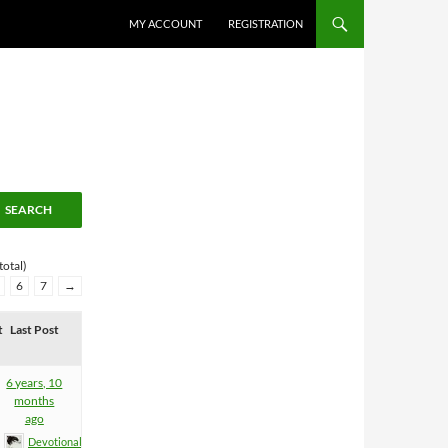
MY ACCOUNT
REGISTRATION
total)
6
7
→
t
Last Post
6 years, 10
months
ago
Devotional