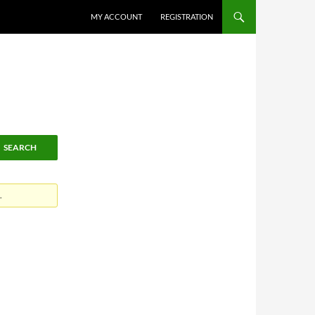
MY ACCOUNT
REGISTRATION
.