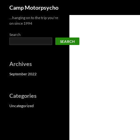
Search
Camp Motorpsycho
Skip
…hanging on to the trip you're
on since 1994
to
content
Search
SEARCH
Archives
September 2022
Categories
Uncategorized