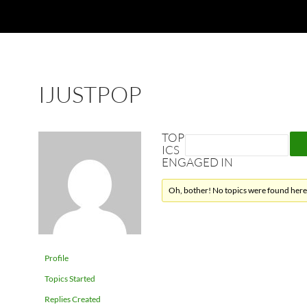
IJUSTPOP
TOP
ICS
ENGAGED IN
Oh, bother! No topics were found here
Profile
Topics Started
Replies Created