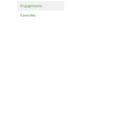
Engagements
Favorites