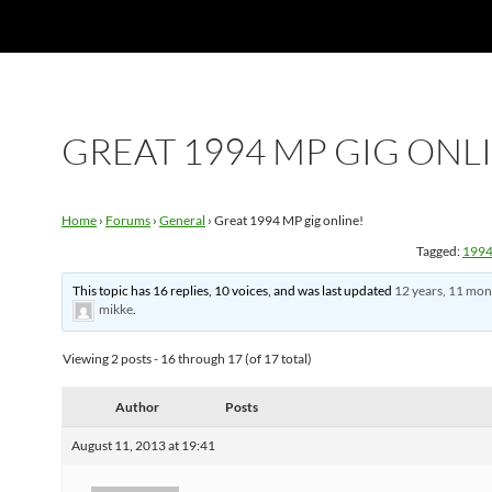
GREAT 1994 MP GIG ONL
Home
›
Forums
›
General
›
Great 1994 MP gig online!
Tagged:
199
This topic has 16 replies, 10 voices, and was last updated
12 years, 11 mon
mikke
.
Viewing 2 posts - 16 through 17 (of 17 total)
Author
Posts
August 11, 2013 at 19:41