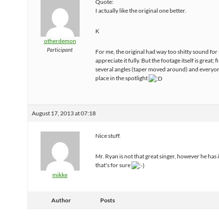
Quote:
I actually like the original one better.
K
otherdemon
Participant
For me, the original had way too shitty sound for
appreciate it fully. But the footage itself is great;
several angles (taper moved around) and everyon
place in the spotlight
August 17, 2013 at 07:18
Nice stuff.
Mr. Ryan is not that great singer, however he has
that's for sure
mikke
Author
Posts