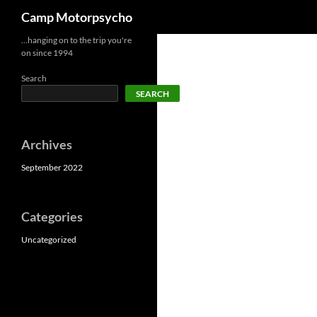
Search
Camp Motorpsycho
Skip
…hanging on to the trip you're
on since 1994
to
content
Search
SEARCH
Archives
September 2022
Categories
Uncategorized