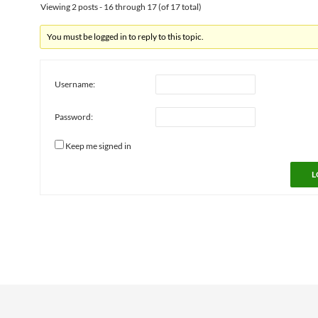
Viewing 2 posts - 16 through 17 (of 17 total)
You must be logged in to reply to this topic.
Username:
Password:
Keep me signed in
L