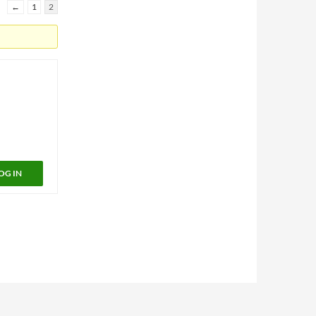
←
1
2
OG IN