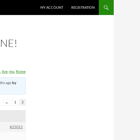
MY ACCOUNT
REGISTRATION
INE!
4
,
live
,
mp
,
Rome
ths ago
by
←
1
2
#25021