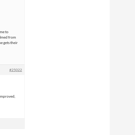
 me to
 filmed from
e gets their
#25022
 improved,