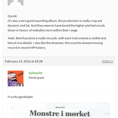
Quote:
It's also a very good sounding album, the production is really crisp yet
dynamic and fat. And they seem to have toned the higher pitched vocals
down in favour of melodies more within their range
Yeah. Bent has done a really nice job, with each instruments is visible and
lots of nice details. I also like the slowness, this must be slowest moving
record in recent MP history.
February 14, 2016 at 18:28
#28615
kjellepelle
Participant
Fra Morgenbladet