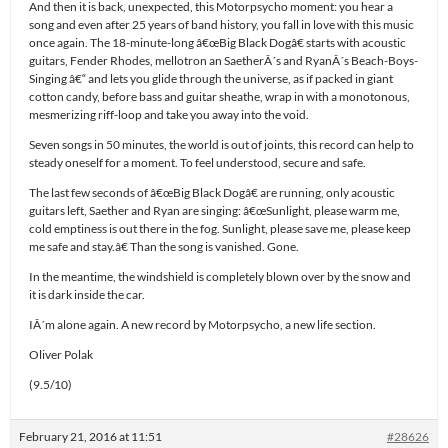
And then it is back, unexpected, this Motorpsycho moment: you hear a
song and even after 25 years of band history, you fall in love with this music
once again. The 18-minute-long â€œBig Black Dogâ€ starts with acoustic
guitars, Fender Rhodes, mellotron an SaetherÂ´s and RyanÂ´s Beach-Boys-
Singing â€“ and lets you glide through the universe, as if packed in giant
cotton candy, before bass and guitar sheathe, wrap in with a monotonous,
mesmerizing riff-loop and take you away into the void.
Seven songs in 50 minutes, the world is out of joints, this record can help to
steady oneself for a moment. To feel understood, secure and safe.
The last few seconds of â€œBig Black Dogâ€ are running, only acoustic
guitars left, Saether and Ryan are singing: â€œSunlight, please warm me,
cold emptiness is out there in the fog. Sunlight, please save me, please keep
me safe and stay.â€ Than the song is vanished. Gone.
In the meantime, the windshield is completely blown over by the snow and
it is dark inside the car.
IÂ´m alone again. A new record by Motorpsycho, a new life section.
Oliver Polak
(9.5/10)
February 21, 2016 at 11:51
#28626