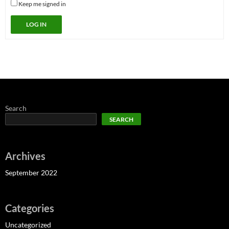
Keep me signed in
LOG IN
Search
SEARCH
Archives
September 2022
Categories
Uncategorized