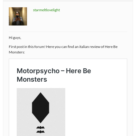
starmeltlovelight
Hi guys,
First post in this forum! Here you can find an italian review of Here Be
Monsters: