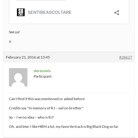
See ya!
a.
February 21, 2016 at 13:45
#28627
stereosofa
Participant
Can't find if this was mentioned or asked before:
Credits say "In memory of RJ – sail on brother."
So – i've no idea – who is RJ?
Oh, and btw: I like HBM a lot, my favorite track is Big Black Dog so far.