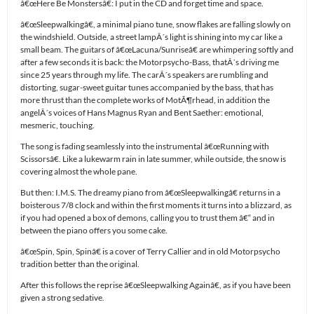
â€œHere Be Monstersâ€: I put in the CD and forget time and space.
â€œSleepwalkingâ€, a minimal piano tune, snow flakes are falling slowly on
the windshield. Outside, a street lampÂ´s light is shining into my car like a
small beam. The guitars of â€œLacuna/Sunriseâ€ are whimpering softly and
after a few seconds it is back: the Motorpsycho-Bass, thatÂ´s driving me
since 25 years through my life. The carÂ´s speakers are rumbling and
distorting, sugar-sweet guitar tunes accompanied by the bass, that has
more thrust than the complete works of MotÃ¶rhead, in addition the
angelÂ´s voices of Hans Magnus Ryan and Bent Saether: emotional,
mesmeric, touching.
The song is fading seamlessly into the instrumental â€œRunning with
Scissorsâ€. Like a lukewarm rain in late summer, while outside, the snow is
covering almost the whole pane.
But then: I.M.S. The dreamy piano from â€œSleepwalkingâ€ returns in a
boisterous 7/8 clock and within the first moments it turns into a blizzard, as
if you had opened a box of demons, calling you to trust them â€“ and in
between the piano offers you some cake.
â€œSpin, Spin, Spinâ€ is a cover of Terry Callier and in old Motorpsycho
tradition better than the original.
After this follows the reprise â€œSleepwalking Againâ€, as if you have been
given a strong sedative.