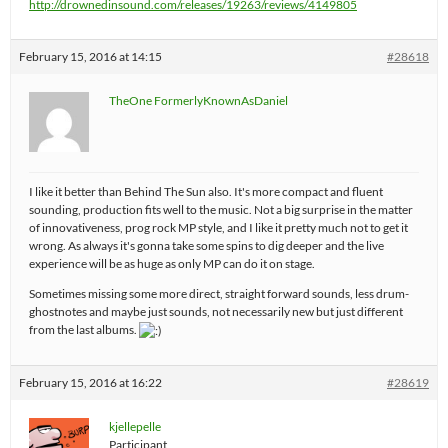
http://drownedinsound.com/releases/19263/reviews/4149805
February 15, 2016 at 14:15
#28618
TheOne FormerlyKnownAsDaniel
I like it better than Behind The Sun also. It's more compact and fluent
sounding, production fits well to the music. Not a big surprise in the matter
of innovativeness, prog rock MP style, and I like it pretty much not to get it
wrong. As always it's gonna take some spins to dig deeper and the live
experience will be as huge as only MP can do it on stage.
Sometimes missing some more direct, straight forward sounds, less drum-
ghostnotes and maybe just sounds, not necessarily new but just different
from the last albums.
February 15, 2016 at 16:22
#28619
kjellepelle
Participant