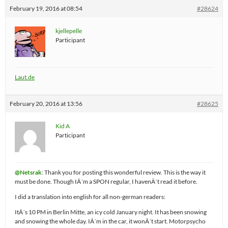
February 19, 2016 at 08:54
#28624
kjellepelle
Participant
Laut.de
February 20, 2016 at 13:56
#28625
Kid A
Participant
@Netsrak
: Thank you for posting this wonderful review. This is the way it
must be done. Though IÂ´m a SPON regular, I havenÂ´t read it before.
I did a translation into english for all non-german readers:
ItÂ´s 10 PM in Berlin Mitte, an icy cold January night. It has been snowing
and snowing the whole day. IÂ´m in the car, it wonÂ´t start. Motorpsycho