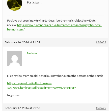
Participant
Positive but seemingly trying-to-describe-the-music-objectively Dutch
review:
https://www.platendraaier.nl/albumrecensies/motorpsycho-here-
be-monsters/
February 16, 2016 at 21:09
#28621
Netsrak
Nice review from an old, notorious psychonaut (at the bottom of the page):
http://m.spiegel.de/kultur/musik/a-
1077593.html#spRedirectedFrom=www&referrrer=
In german.
February 17, 2016 at 21:56
#28622