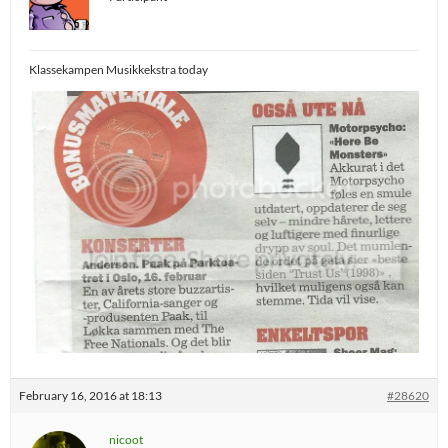
Klassekampen Musikkekstra today
February 16, 2016 at 18:13
#28620
nicoot