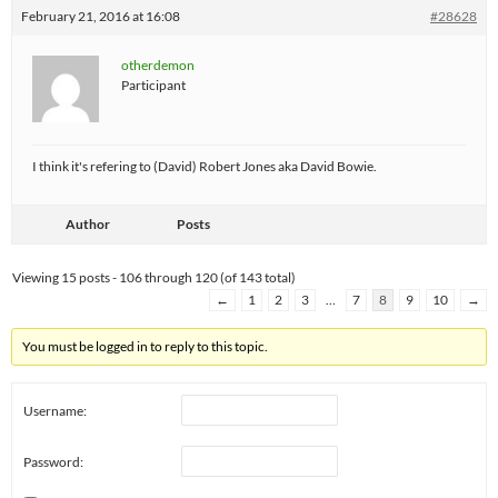
February 21, 2016 at 16:08
#28628
otherdemon
Participant
I think it's refering to (David) Robert Jones aka David Bowie.
Author
Posts
Viewing 15 posts - 106 through 120 (of 143 total)
←
1
2
3
…
7
8
9
10
→
You must be logged in to reply to this topic.
Username:
Password: