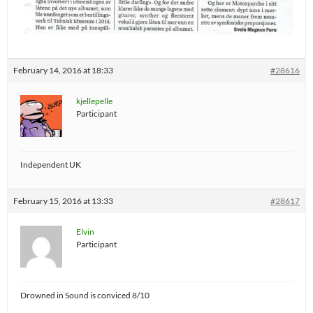
February 14, 2016 at 18:33
#28616
kjellepelle
Participant
Independent UK
February 15, 2016 at 13:33
#28617
Elvin
Participant
Drowned in Sound is conviced 8/10