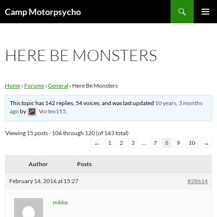
Skip
Search
Camp Motorpsycho
to
PRIMAR
content
MENU
HERE BE MONSTERS
Home
›
Forums
›
General
›
Here Be Monsters
This topic has 142 replies, 54 voices, and was last updated
10 years, 3 months
ago
by
Vortex155
.
Viewing 15 posts - 106 through 120 (of 143 total)
←
1
2
3
…
7
8
9
10
→
Author
Posts
February 14, 2016 at 15:27
#28614
mikke