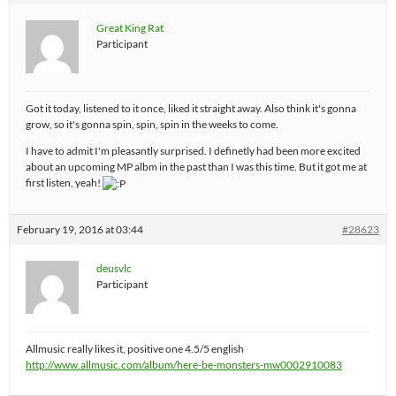
Great King Rat
Participant
Got it today, listened to it once, liked it straight away. Also think it's gonna
grow, so it's gonna spin, spin, spin in the weeks to come.
I have to admit I'm pleasantly surprised. I definetly had been more excited
about an upcoming MP albm in the past than I was this time. But it got me at
first listen, yeah!
February 19, 2016 at 03:44
#28623
deusvlc
Participant
Allmusic really likes it, positive one 4.5/5 english
http://www.allmusic.com/album/here-be-monsters-mw0002910083