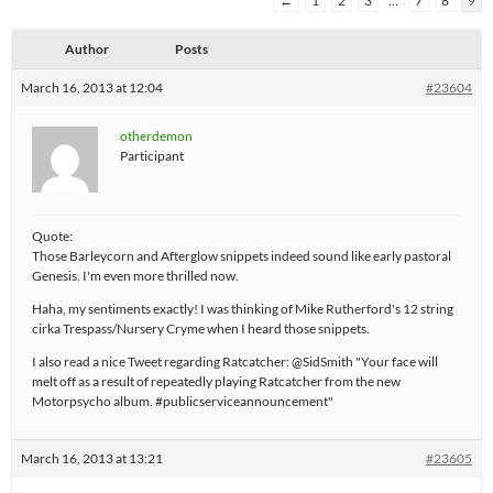
←
1
2
3
…
7
8
9
Author
Posts
March 16, 2013 at 12:04
#23604
otherdemon
Participant
Quote:
Those Barleycorn and Afterglow snippets indeed sound like early pastoral
Genesis. I'm even more thrilled now.
Haha, my sentiments exactly! I was thinking of Mike Rutherford's 12 string
cirka Trespass/Nursery Cryme when I heard those snippets.
I also read a nice Tweet regarding Ratcatcher: @SidSmith "Your face will
melt off as a result of repeatedly playing Ratcatcher from the new
Motorpsycho album. #publicserviceannouncement"
March 16, 2013 at 13:21
#23605