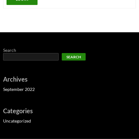
Search
SEARCH
Archives
September 2022
Categories
Uncategorized