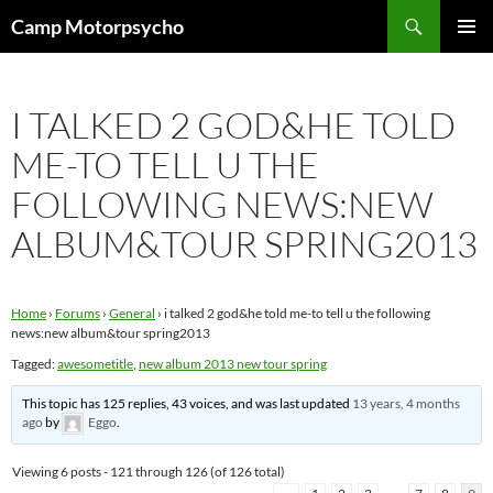
Skip
Search
Camp Motorpsycho
to
PRIMAR
content
MENU
I TALKED 2 GOD&HE TOLD
ME-TO TELL U THE
FOLLOWING NEWS:NEW
ALBUM&TOUR SPRING2013
Home
›
Forums
›
General
›
i talked 2 god&he told me-to tell u the following
news:new album&tour spring2013
Tagged:
awesometitle
,
new album 2013 new tour spring
This topic has 125 replies, 43 voices, and was last updated
13 years, 4 months
ago
by
Eggo
.
Viewing 6 posts - 121 through 126 (of 126 total)