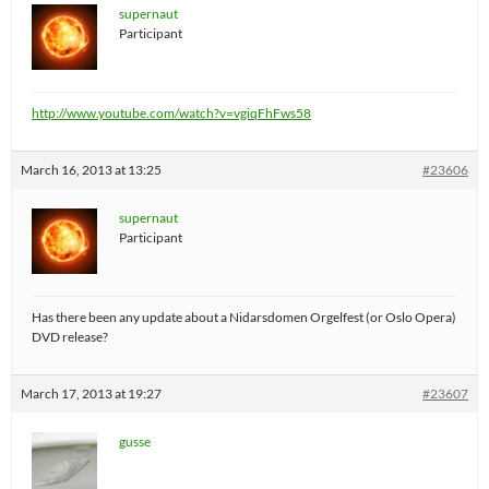
supernaut
Participant
http://www.youtube.com/watch?v=vgiqFhFws58
March 16, 2013 at 13:25
#23606
supernaut
Participant
Has there been any update about a Nidarsdomen Orgelfest (or Oslo Opera)
DVD release?
March 17, 2013 at 19:27
#23607
gusse