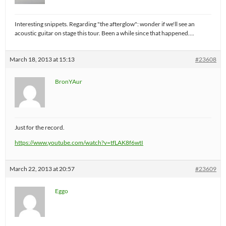
Interesting snippets. Regarding "the afterglow": wonder if we'll see an
acoustic guitar on stage this tour. Been a while since that happened….
March 18, 2013 at 15:13
#23608
BronYAur
Just for the record.
https://www.youtube.com/watch?v=tfLAK8f6wtI
March 22, 2013 at 20:57
#23609
Eggo