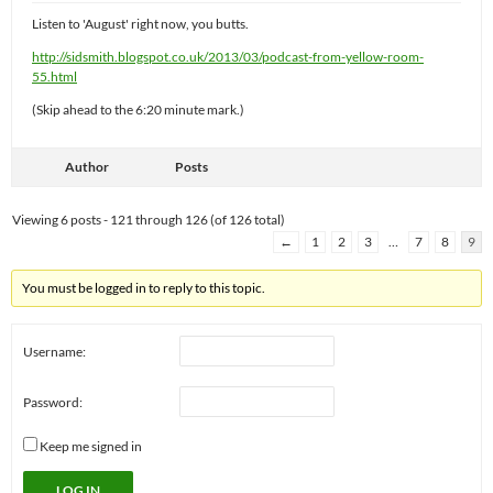
Listen to 'August' right now, you butts.
http://sidsmith.blogspot.co.uk/2013/03/podcast-from-yellow-room-
55.html
(Skip ahead to the 6:20 minute mark.)
Author
Posts
Viewing 6 posts - 121 through 126 (of 126 total)
←
1
2
3
…
7
8
9
You must be logged in to reply to this topic.
Username:
Password:
Keep me signed in
LOG IN