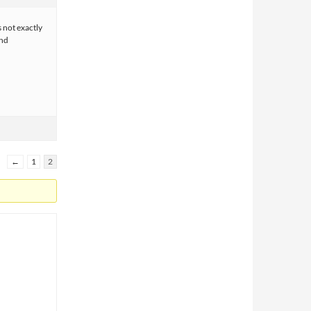
s not exactly
and
←
1
2