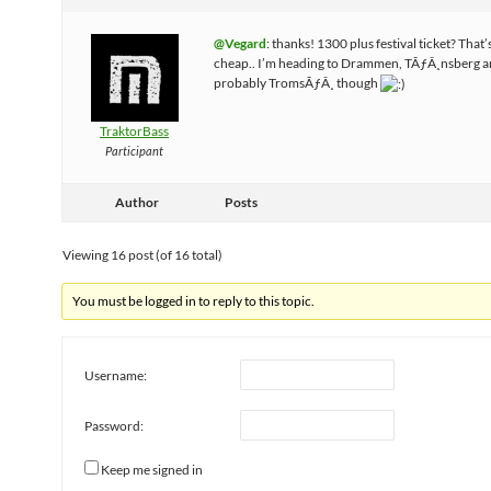
@Vegard
: thanks! 1300 plus festival ticket? That’
cheap.. I’m heading to Drammen, TÃƒÂ¸nsberg 
probably TromsÃƒÂ¸ though
TraktorBass
Participant
Author
Posts
Viewing 16 post (of 16 total)
You must be logged in to reply to this topic.
Username:
Password:
Keep me signed in