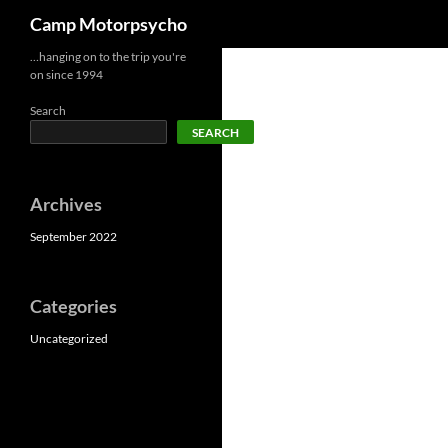
Search
Camp Motorpsycho
Skip
…hanging on to the trip you're
on since 1994
to
content
Search
SEARCH
Archives
September 2022
Categories
Uncategorized