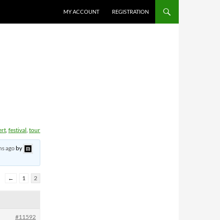
MY ACCOUNT
REGISTRATION
ert
,
festival
,
tour
hs ago
by
←
1
2
#11592