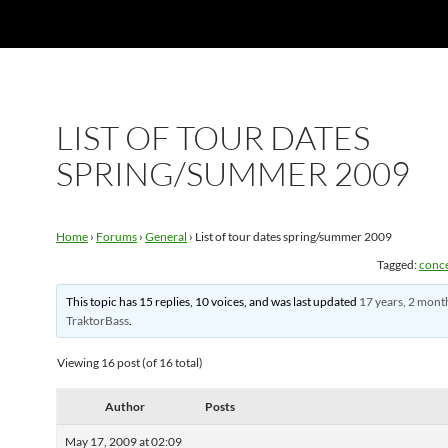
LIST OF TOUR DATES
SPRING/SUMMER 2009
Home
›
Forums
›
General
›
List of tour dates spring/summer 2009
Tagged:
conc
This topic has 15 replies, 10 voices, and was last updated
17 years, 2 mont
TraktorBass
.
Viewing 16 post (of 16 total)
Author
Posts
May 17, 2009 at 02:09