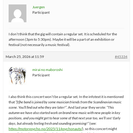
Juergen
Participant
I don’t think that the gig will contain a regular set. It is scheduled for the
afternoon (3pm to 5:30pm). Maybe it will be a part of an exhibition or
festival (not necessarily a music festival).
March 25, 2026 at 11:59
#45334
mirai no maboroshi
Participant
I also think this concert won’t be a regular set. In the infotext it is mentioned
that
“[t]he band is joined by some musician friends from the Scandinavian music
scene. You’ll find out who they are later!”
. And last year they wrote:
“This
autumn we have also started work on brand new music with new people in key
positions, and you might get to hear some of that next year too, we’ll see! Early
days, but already feeling fresh and sounding promising!”
(see:
https://motorpsycho.no/2025/11/psychonauts/
), so this concert might