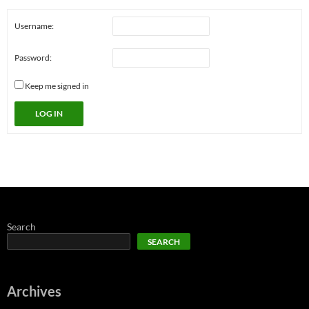
Username:
Password:
Keep me signed in
LOG IN
Search
SEARCH
Archives