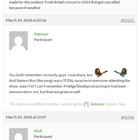
made for the outdoor Fredrikstad concert in 2024 that got cancelled
because of weather.
March 24, 2026 at 20:16
#45327
Ratmaus
Participant
You both remember correctly, guys. I was there, too.
And Demon Box (the song) was a TOTAL surprise to everyone attending the
show, wasn’t it? I can’t remember if Helge/Deathprod joining in had been
announced or not, but that was great as well.
This reply was modified 4 months, 2 weeks ago by
Ratmaus
. Reason: Typo
March 24, 2026 at 22:07
#45330
Wulf
Participant