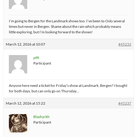
I’m going to Bergen for the Landmark shows too. I’ve been to Oslo several
times but never in Bergen. Shame about the rain which probably means
little exploring, but I’m looking forward to the shows!
March 12, 2026 at 10:07
#45233
pfft
Participant
Anyone here need a ticket for Friday’s show at Landmark, Bergen? I bought
for both days, but can only go on Thursday…
March 12, 2026 at 15:22
#45237
Blashyrkh
Participant