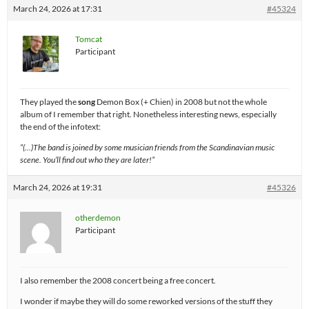
March 24, 2026 at 17:31
#45324
Tomcat
Participant
They played the
song
Demon Box (+ Chien) in 2008 but not the whole
album of I remember that right. Nonetheless interesting news, especially
the end of the infotext:
“(…)The band is joined by some musician friends from the Scandinavian music
scene. You’ll find out who they are later!”
March 24, 2026 at 19:31
#45326
otherdemon
Participant
I also remember the 2008 concert being a free concert.
I wonder if maybe they will do some reworked versions of the stuff they