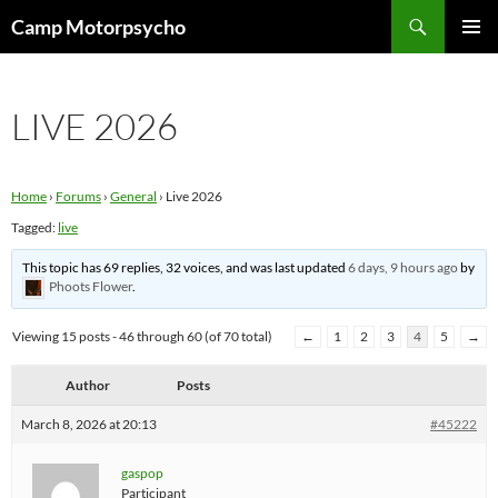
Skip
Search
Camp Motorpsycho
to
PRIMAR
content
MENU
LIVE 2026
Home
›
Forums
›
General
›
Live 2026
Tagged:
live
This topic has 69 replies, 32 voices, and was last updated
6 days, 9 hours ago
by
Phoots Flower
.
Viewing 15 posts - 46 through 60 (of 70 total)
←
1
2
3
4
5
→
Author
Posts
March 8, 2026 at 20:13
#45222
gaspop
Participant