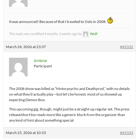
It was announced! Because of that I traveled to Oslo in 2008.
This reply was modified 4 months, 2 weeks ago by
Wulf
.
March 24, 2026 at 23:37
#45332
ijustpop
Participant
The 2008 show was billed as “Motorpsycho and Deathprod,” with no details
on what they’d actually play—but let’s be honest, most of us showed up
expecting Demon Box.
This upcoming gig, though, might just be a straight-up regular set. The press
release/short bio reads more like a generic blurb from the organizer than
any kind of hint about something special.
March 25, 2026 at 10:33
#45333