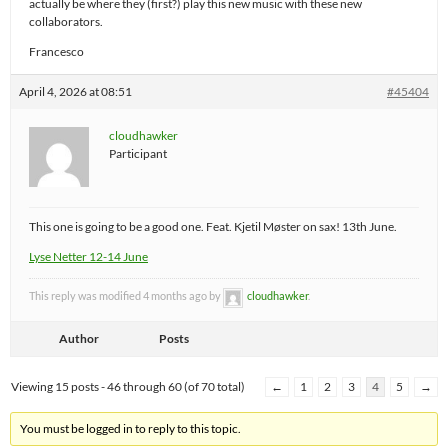
actually be where they (first?) play this new music with these new
collaborators.
Francesco
April 4, 2026 at 08:51
#45404
cloudhawker
Participant
This one is going to be a good one. Feat. Kjetil Møster on sax! 13th June.
Lyse Netter 12-14 June
This reply was modified 4 months ago by
cloudhawker
.
Author
Posts
Viewing 15 posts - 46 through 60 (of 70 total)
←
1
2
3
4
5
→
You must be logged in to reply to this topic.