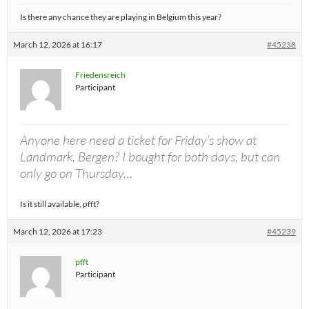
Is there any chance they are playing in Belgium this year?
March 12, 2026 at 16:17
#45238
Friedensreich
Participant
Anyone here need a ticket for Friday’s show at
Landmark, Bergen? I bought for both days, but can
only go on Thursday…
Is it still available, pfft?
March 12, 2026 at 17:23
#45239
pfft
Participant