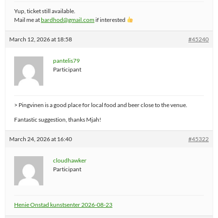
Yup, ticket still available.
Mail me at
bardhod@gmail.com
if interested
March 12, 2026 at 18:58
#45240
pantelis79
Participant
> Pingvinen is a good place for local food and beer close to the venue.
Fantastic suggestion, thanks Mjah!
March 24, 2026 at 16:40
#45322
cloudhawker
Participant
Henie Onstad kunstsenter 2026-08-23